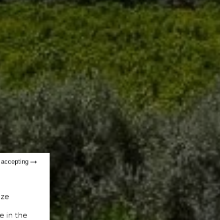
t accepting
ize
e in the