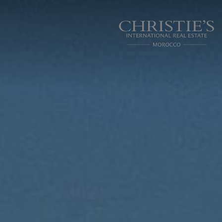
Cookies management panel