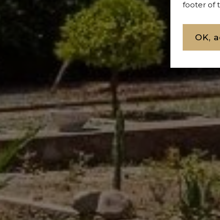
footer of
OK, a