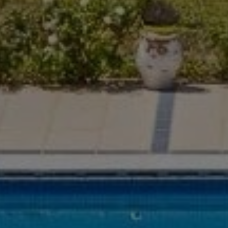
Buy Villa 6 rooms 829 m² Marrakech