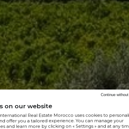
Continue withou
s on our website
 International Real Estate Morocco uses cookies to personal
nd offer you a tailored experience. You can manage your
s and learn more by clicking on « Settings » and at any tim