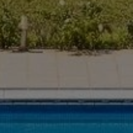
Buy Villa 16 rooms 1100 m² Marrakech