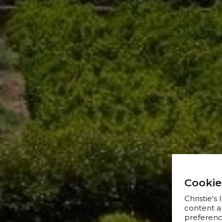
Cookie
Christie's
content a
preference