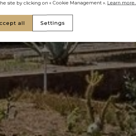
 the site by clicking on « Cookie Management ».
Learn more..
ccept all
Settings