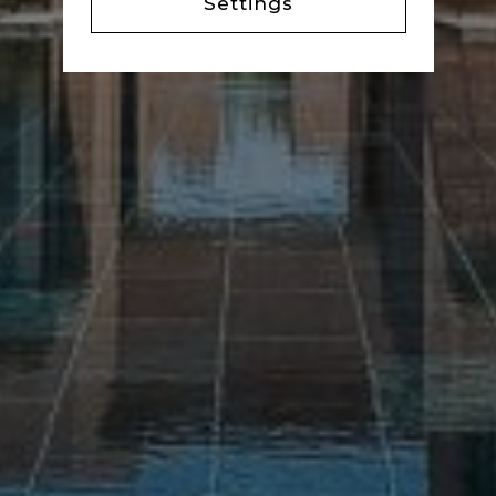
Settings