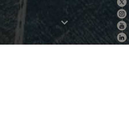
Home
>
Estimate
Entrust Us with the Valuation of Your
Prestige Property
Trusted Expertise to Showcase Your Property's
Worth
At Christie's Real Estate Morocco, we offer
professional and accurate evaluations of your
property.