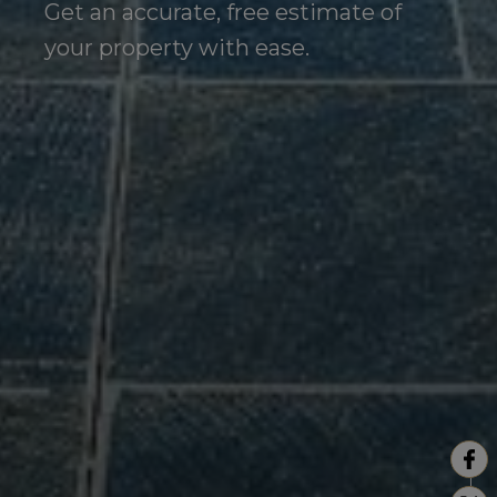
Get an accurate, free estimate of
your property with ease.