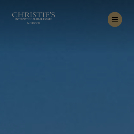
Cookies management panel