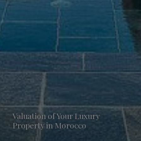
Valuation of Your Luxury
Property in Morocco