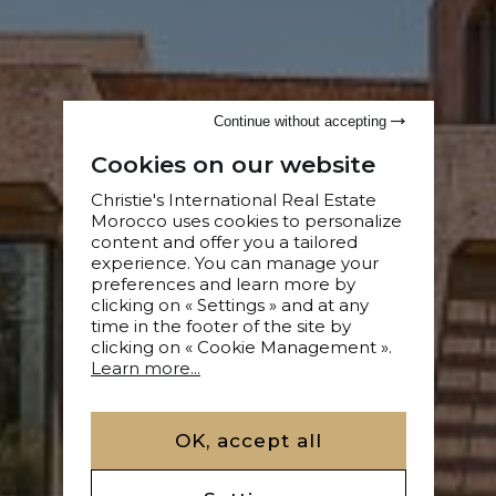
Continue without accepting
Cookies on our website
Christie's International Real Estate
Morocco uses cookies to personalize
content and offer you a tailored
experience. You can manage your
preferences and learn more by
clicking on « Settings » and at any
time in the footer of the site by
clicking on « Cookie Management ».
Learn more...
OK, accept all