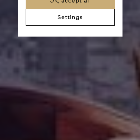
OK, accept all
Settings