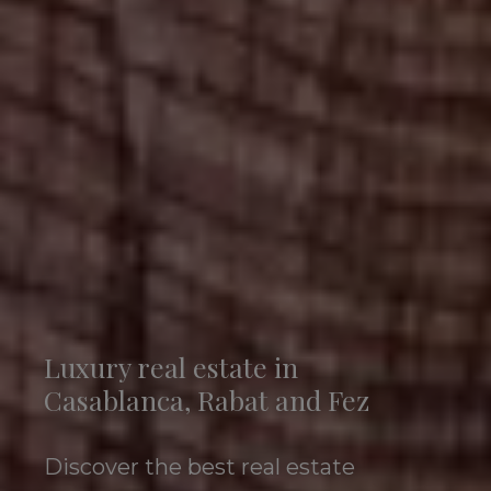
Luxury real estate in
Casablanca, Rabat and Fez
Discover the best real estate