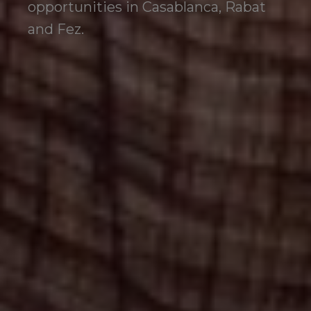
opportunities in Casablanca, Rabat
and Fez.