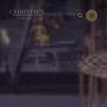
Cookies management panel