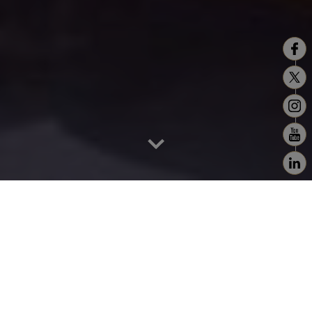
Home
>
Cassablanca - Rabat - Fez
Casablanca like no other
Casablanca is like no other. It has few, if any,
traditional Moroccan clichés. No long ramparts, a