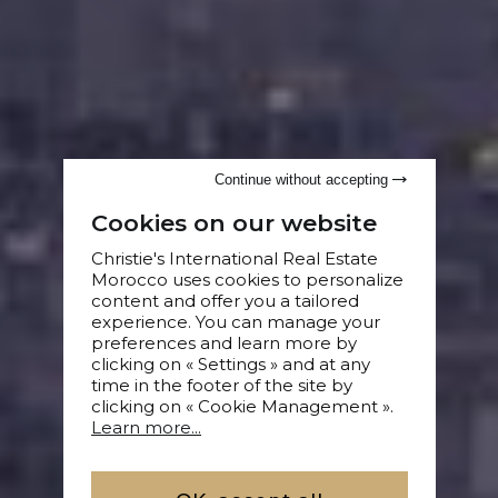
Continue without accepting
Cookies on our website
Christie's International Real Estate
Morocco uses cookies to personalize
content and offer you a tailored
experience. You can manage your
preferences and learn more by
clicking on « Settings » and at any
time in the footer of the site by
clicking on « Cookie Management ».
Learn more...