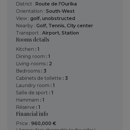
District :
Route de l'Ourika
Orientation :
South-West
View :
golf
,
unobstructed
Nearby :
Golf
,
Tennis
,
City center
Transport :
Airport
,
Station
Rooms details
kitchen
: 1
dining room
: 1
living-rooms
: 2
bedrooms
: 3
cabinets de toilette
: 3
laundry room
: 1
salle de sport
: 1
hammam
: 1
réserve
: 1
Financial info
Price :
960,000 €
( Agency fees chargeable to the seller )