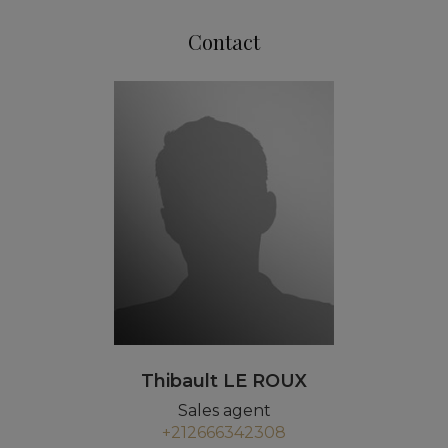
Contact
Thibault LE ROUX
Sales agent
+212666342308