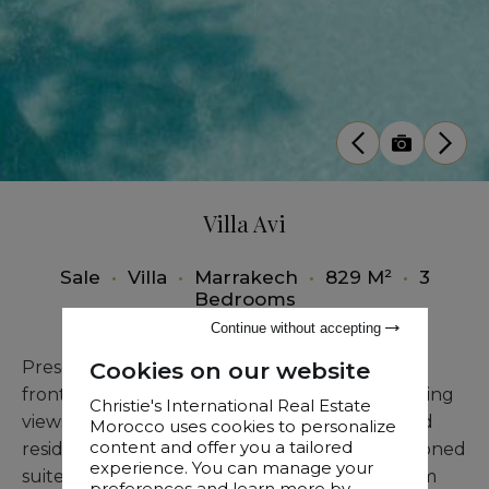
Villa Avi
Sale
•
Villa
•
Marrakech
•
829 M²
•
3
Bedrooms
Continue without accepting
Cookies on our website
Presenting an exquisite villa in an exclusive
frontline golf position, commanding breathtaking
Christie's International Real Estate
views of the Atlas Mountains. This distinguished
Morocco uses cookies to personalize
content and offer you a tailored
residence features three generously proportioned
experience. You can manage your
suites, each with a luxurious en-suite bathroom
preferences and learn more by