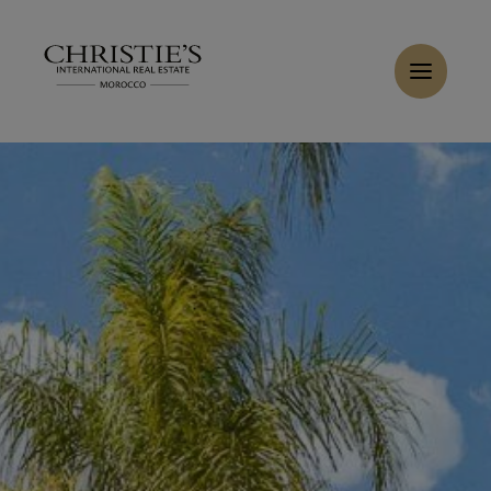
Cookies management panel
Home
>
Sales
>
Buy Villa 6 rooms 829 m² Marrakech
Buy Villa 9 rooms 600 m² Marrakech