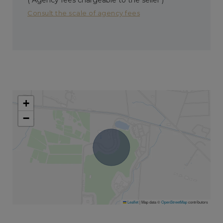
Consult the scale of agency fees
+
−
Leaflet
|
Map data ©
OpenStreetMap
contributors