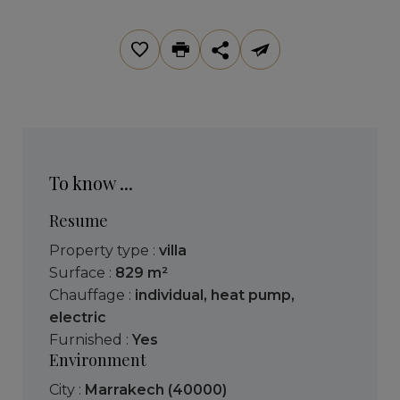
To know ...
Resume
Property type :
villa
Surface :
829 m²
Chauffage :
individual
,
heat pump
,
electric
Furnished :
Yes
Environment
City :
Marrakech (40000)