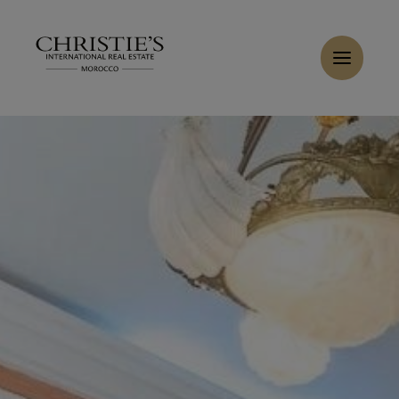
Cookies management panel
Home
>
Sales
>
Buy Villa 16 rooms 1100 m² Marrakech