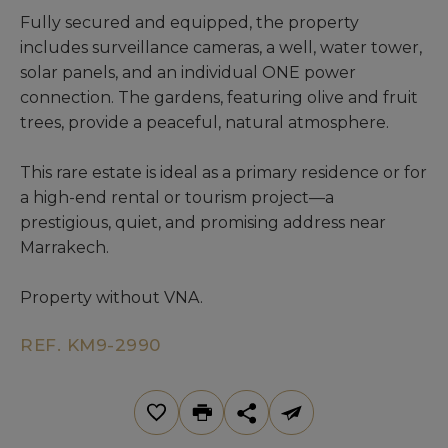
Fully secured and equipped, the property
includes surveillance cameras, a well, water tower,
solar panels, and an individual ONE power
connection. The gardens, featuring olive and fruit
trees, provide a peaceful, natural atmosphere.
This rare estate is ideal as a primary residence or for
a high-end rental or tourism project—a
prestigious, quiet, and promising address near
Marrakech.
Property without VNA.
REF. KM9-2990