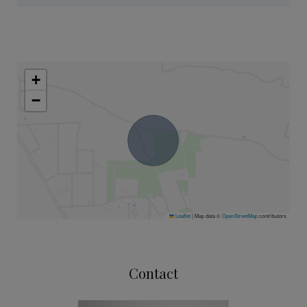
+
−
Leaflet
|
Map data ©
OpenStreetMap
contributors
Contact