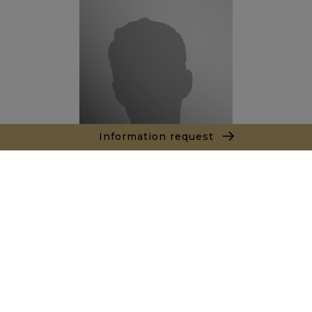
Information request
Thibault LE ROUX
Sales agent
+212666342308
Agence Marrakech
Local n° 3, Hivernage, Angle Av. Moulay El Hassan
et Rue Imam Chafii