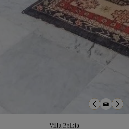
Villa Belkia