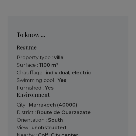
To know ...
Resume
Property type :
villa
Surface :
1100 m²
Chauffage :
individual
,
electric
Swimming pool :
Yes
Furnished :
Yes
Environment
City :
Marrakech (40000)
District :
Route de Ouarzazate
Orientation :
South
View :
unobstructed
Nearby :
Golf
,
City center