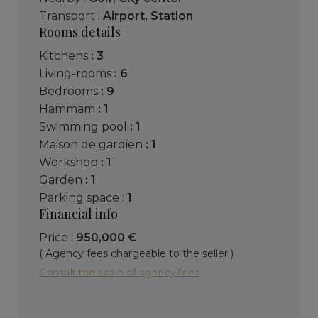
Transport :
Airport
,
Station
Rooms details
kitchens
: 3
living-rooms
: 6
bedrooms
: 9
hammam
: 1
swimming pool
: 1
maison de gardien
: 1
workshop
: 1
garden
: 1
parking space :
1
Financial info
Price :
950,000 €
( Agency fees chargeable to the seller )
Consult the scale of agency fees