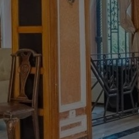
Buy Riad 13 rooms 800 m² Marrakech