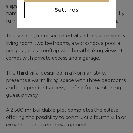
a spacious kitchen with a pantry, a traditional
Settings
hammam, and a circular swimming pool. Carefully
furnished, it exudes comfort and sophistication.
The second, more secluded villa offers a luminous
living room, two bedrooms, a workshop, a pool, a
pergola, and a rooftop with breathtaking views. It
comes with private access and a garage.
The third villa, designed in a Norman style,
presents a warm living space with three bedrooms
and independent access, perfect for maintaining
guest privacy.
A 2,500 m² buildable plot completes the estate,
offering the possibility to construct a fourth villa or
expand the current development.