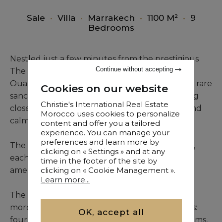
Sale
•
Villa
•
Marrakech
•
1100 M²
•
9
Bedrooms
Nestled just a few minutes from the prestigious
Continue without accepting
The Oberoi Marrakech, between the Fès and
Ouarzazate roads, this 11,390 m² estate offers a rare
Cookies on our website
sanctuary of peace and privacy while remaining
Christie's International Real Estate
close to the city. A property where elegance and
Morocco uses cookies to personalize
calm coexist in perfect harmony.
content and offer you a tailored
experience. You can manage your
preferences and learn more by
The estate comprises three independent villas,
clicking on « Settings » and at any
each with its own identity and high-quality
time in the footer of the site by
amenities.
clicking on « Cookie Management ».
Learn more...
The main villa, constructed in cut stone across
more than 6,000 m², features generous spaces:
OK, accept all
four refined living rooms, four en-suite bedrooms,