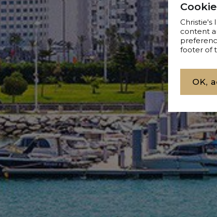
Cookie
Christie's
content a
preference
footer of
OK, a