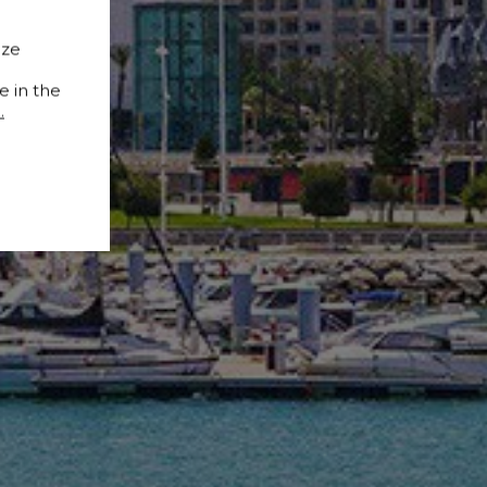
ize
e in the
.