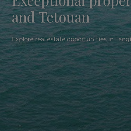
Exceptional proper
and Tetouan
Explore real estate opportunities in Tang