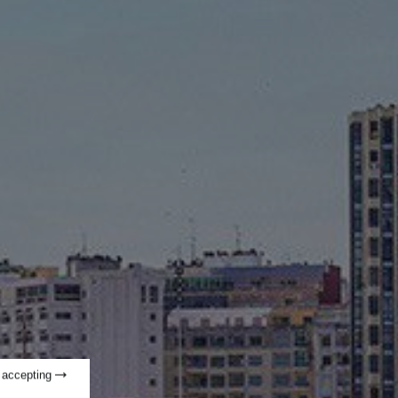
t accepting