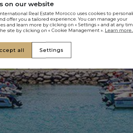
s on our website
 International Real Estate Morocco uses cookies to personal
nd offer you a tailored experience. You can manage your
s and learn more by clicking on « Settings » and at any tim
 the site by clicking on « Cookie Management ».
Learn more..
ccept all
Settings