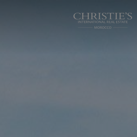
Cookies management panel