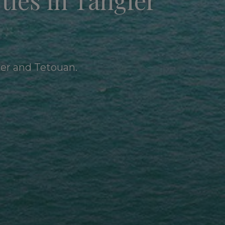
ties in Tangier
ier and Tetouan.