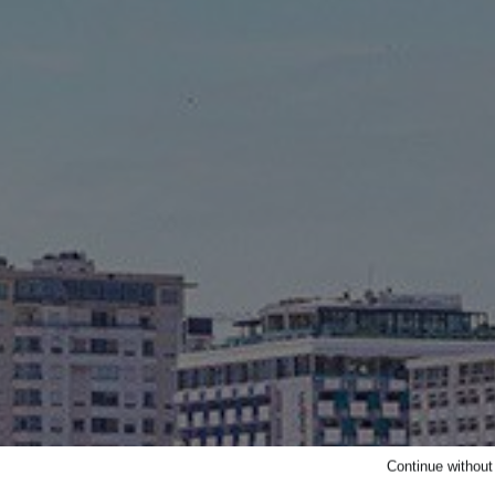
Continue withou