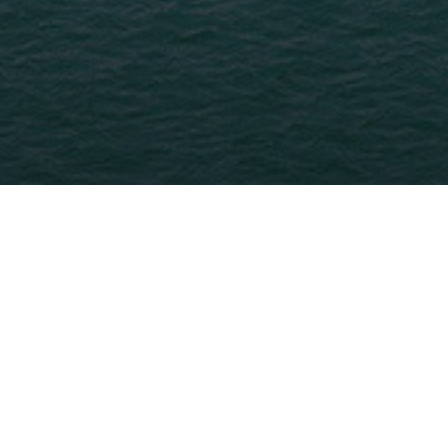
Home
>
Tanger - Tetouan