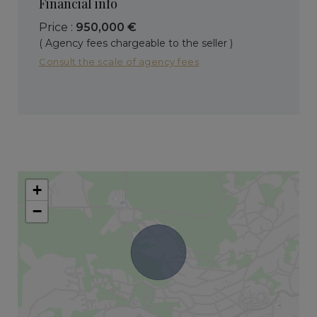
Financial info
Price :
950,000 €
( Agency fees chargeable to the seller )
Consult the scale of agency fees
+
−