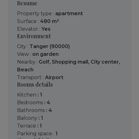
Resume
Property type :
apartment
Surface :
480 m²
Elevator :
Yes
Environment
City :
Tanger (90000)
View :
on garden
Nearby :
Golf
,
Shopping mall
,
City center
,
Beach
Transport :
Airport
Rooms details
kitchen
: 1
bedrooms
: 4
bathrooms
: 4
balcony
: 1
terrace
: 1
parking space :
1