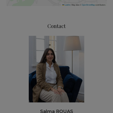
Leaflet
|
Map data ©
OpenStreetMap
contributors
Contact
Salma ROUAS