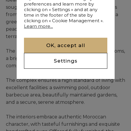
preferences and learn more by
sought-after residential addresses, just minutes
clicking on « Settings » and at any
from the renowned Perdicaris Park. Nestled in a
time in the footer of the site by
clicking on « Cookie Management ».
green setting, it offers pure forest air and a
Learn more...
peaceful lifestyle, best enjoyed from its large
terrace or charming balcony.
OK, accept all
The apartment comprises four spacious bedrooms,
a bright terrace, and a welcoming balcony,
Settings
complemented by two private parking spaces.
The complex ensures a high standard of living with
excellent facilities: a swimming pool, outdoor
barbecue area, beautifully maintained gardens,
and a secure, serene atmosphere.
The interiors embrace authentic Moroccan
character, with tasteful furnishings and exquisite