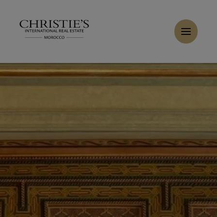
Cookies management panel
Home
>
Sales
>
Buy Apartment 5 rooms 480 m² Tanger
Buy Duplex 4 rooms 345 m² Tanger