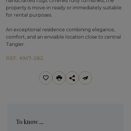
handcrafted rugs. Offered fully furnished, the
property is move-in ready or immediately suitable
for rental purposes.
An exceptional residence combining elegance,
comfort, and an enviable location close to central
Tangier.
REF. KM7-282
To know ...