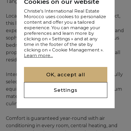
Cookies on our website
Tangier
Christie's International Real Estate
Located in Tangier’s prestigious Malabata district,
Morocco uses cookies to personalize
content and offer you a tailored
this luxury penthouse offers a unique living
experience. You can manage your
experience where modern elegance, comfort, and
preferences and learn more by
sophistication converge. Featuring four spacious
clicking on « Settings » and at any
time in the footer of the site by
bedrooms, each with a private bathroom, the
clicking on « Cookie Management ».
property ensures privacy and convenience for all
Learn more...
residents and guests.
OK, accept all
Interiors showcase high-end finishes and carefully
selected contemporary furnishings. The fully
equipped German kitchen, crafted with premium
Settings
materials, combines style and functionality for
culinary enthusiasts.
Comfort is guaranteed year-round with air
conditioning in every room, central heating, and