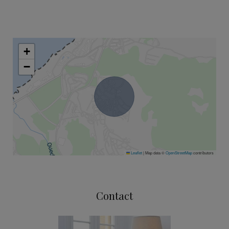
+
−
Leaflet
|
Map data ©
OpenStreetMap
contributors
Contact