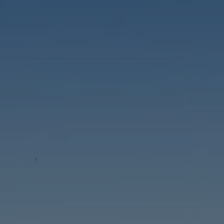
Buy Apartment 5 rooms 427 m² Tanger