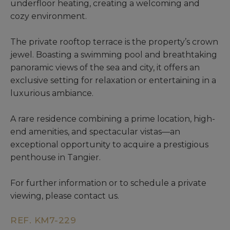
underfloor heating, creating a welcoming and
cozy environment.
The private rooftop terrace is the property’s crown
jewel. Boasting a swimming pool and breathtaking
panoramic views of the sea and city, it offers an
exclusive setting for relaxation or entertaining in a
luxurious ambiance.
A rare residence combining a prime location, high-
end amenities, and spectacular vistas—an
exceptional opportunity to acquire a prestigious
penthouse in Tangier.
For further information or to schedule a private
viewing, please contact us.
REF. KM7-229