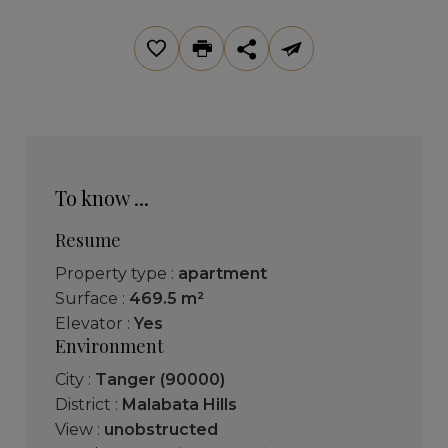
To know ...
Resume
Property type :
apartment
Surface :
469.5 m²
Elevator :
Yes
Environment
City :
Tanger (90000)
District :
Malabata Hills
View :
unobstructed