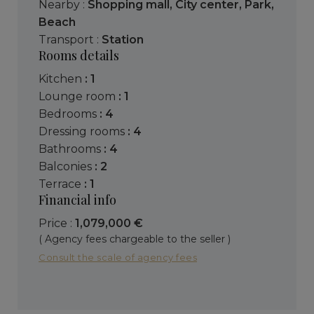
Nearby :
Shopping mall
,
City center
,
Park
,
Beach
Transport :
Station
Rooms details
kitchen
: 1
lounge room
: 1
bedrooms
: 4
dressing rooms
: 4
bathrooms
: 4
balconies
: 2
terrace
: 1
Financial info
Price :
1,079,000 €
( Agency fees chargeable to the seller )
Consult the scale of agency fees