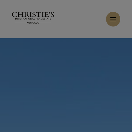
Cookies management panel
Home
>
Sales
>
Buy Apartment 5 rooms 469.5 m² Tanger