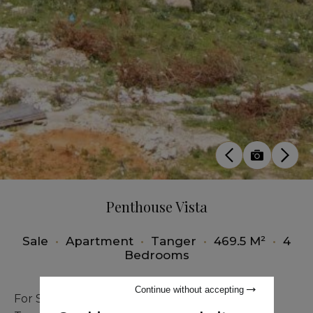
Penthouse Vista
Sale
•
Apartment
•
Tanger
•
469.5 M²
•
4
Bedrooms
Continue without accepting
For Sale – Exceptional Penthouse in Malabata,