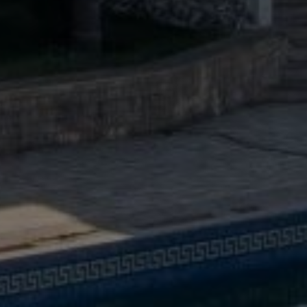
Buy Villa 6 rooms 514 m² Tanger