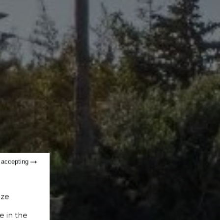
t accepting
ize
e in the