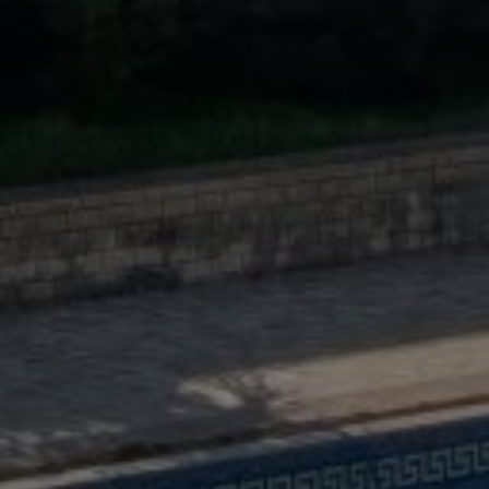
Buy Villa 11 rooms 900 m² Tanger