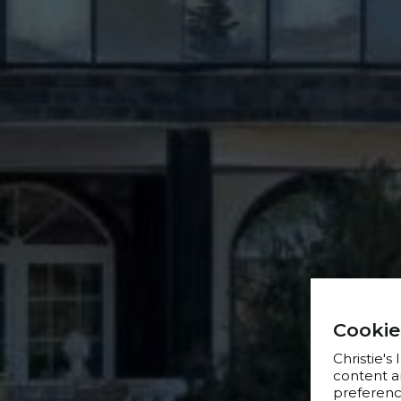
Cookie
Christie's
content a
preference