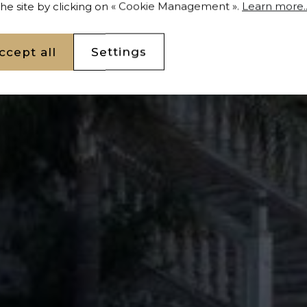
 the site by clicking on « Cookie Management ».
Learn more..
ccept all
Settings