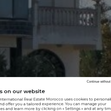
Continue withou
s on our website
 International Real Estate Morocco uses cookies to personal
nd offer you a tailored experience. You can manage your
s and learn more by clicking on « Settings » and at any tim