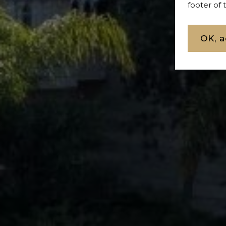
footer of
OK, a