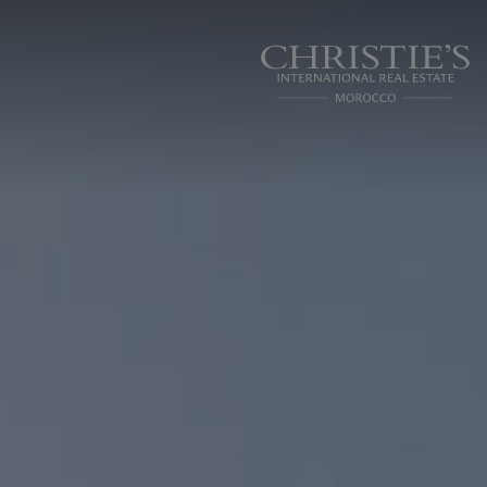
Cookies management panel