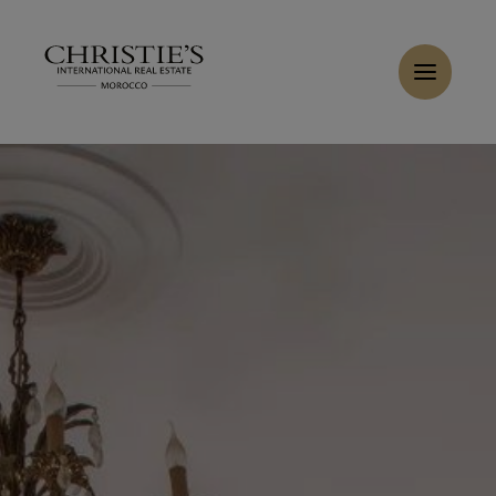
Cookies management panel
Home
>
Sales
>
Buy Villa 6 rooms 514 m² Tanger