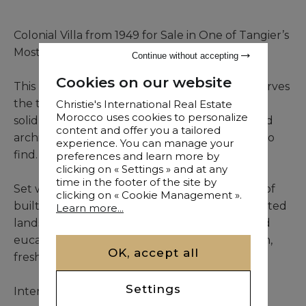
Colonial Villa from 1949 for Sale in One of Tangier’s
Most Iconic Neighborhoods
Continue without accepting
Cookies on our website
This rare colonial residence, built in 1949, preserves
the timeless beauty of its original design. From
Christie's International Real Estate
Morocco uses cookies to personalize
solid masonry to elegant lines, it offers a refined
content and offer you a tailored
architectural identity that is increasingly hard to
experience. You can manage your
find.
preferences and learn more by
clicking on « Settings » and at any
time in the footer of the site by
Set within a 5,837 m² plot and offering 514 m² of
clicking on « Cookie Management ».
built space, the villa benefits from both cultivated
Learn more...
landscaping and a preserved forest of pine and
eucalyptus trees—ensuring natural ventilation,
OK, accept all
freshness, and peace throughout the year.
Settings
Interior layout includes: