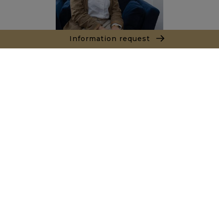
Information request
Salma ROUAS
Sales agent
+212663067177
Agence Tanger - Tetouan
154, Immeuble Atlante Avenue Mohamed VI
90000 Tanger
+ 212 661 550 905
Inquiry