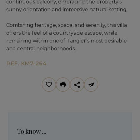
continuous balcony, embracing the property’s
sunny orientation and immersive natural setting.
Combining heritage, space, and serenity, this villa
offers the feel of a countryside escape, while
remaining within one of Tangier’s most desirable
and central neighborhoods.
REF. KM7-264
To know ...