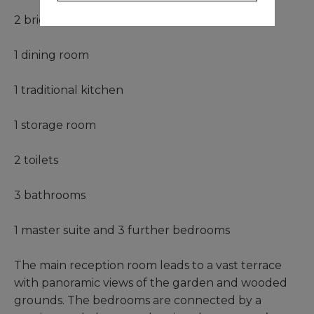
2 bright living rooms
1 dining room
1 traditional kitchen
1 storage room
2 toilets
3 bathrooms
1 master suite and 3 further bedrooms
The main reception room leads to a vast terrace
with panoramic views of the garden and wooded
grounds. The bedrooms are connected by a