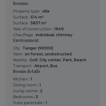
Resume
Property type :
villa
Surface :
514 m²
Surface :
5837 m²
Year of construction :
1949
Chauffage :
individual
,
chimney
Environment
City :
Tanger (90000)
View :
on forest
,
unobstructed
Nearby :
Golf
,
City center
,
Park
,
Beach
Transport :
Airport
,
Bus
Rooms details
kitchen
: 1
dining room
: 1
living-rooms
: 2
bedrooms
: 3
suite parentale
: 1