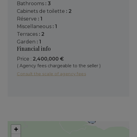
bathrooms
: 3
cabinets de toilette
: 2
réserve
: 1
miscellaneous
: 1
terraces
: 2
garden
: 1
Financial info
Price :
2,400,000 €
( Agency fees chargeable to the seller )
Consult the scale of agency fees
+