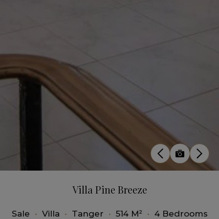
Villa Pine Breeze
Sale
•
Villa
•
Tanger
•
514 M²
•
4 Bedrooms