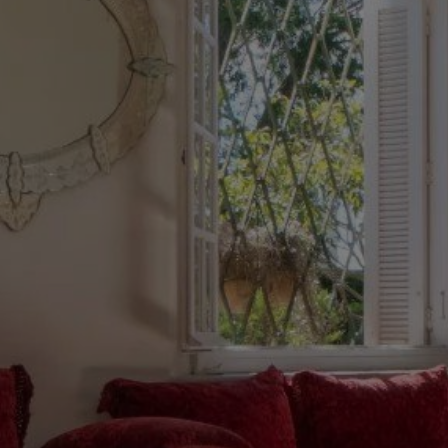
Buy Villa 12 rooms 1033 m² Tanger