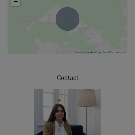
−
Leaflet
|
Map data ©
OpenStreetMap
contributors
Contact