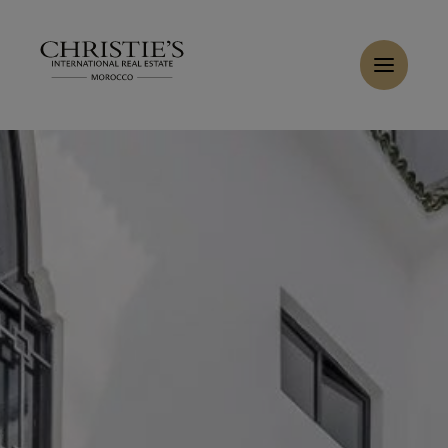
Cookies management panel
Home
>
Sales
>
Buy Riad 5 rooms 110 m² Marrakech