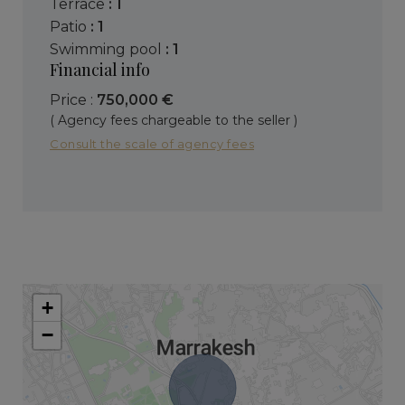
terrace
: 1
patio
: 1
swimming pool
: 1
Financial info
Price :
750,000 €
( Agency fees chargeable to the seller )
Consult the scale of agency fees
+
−