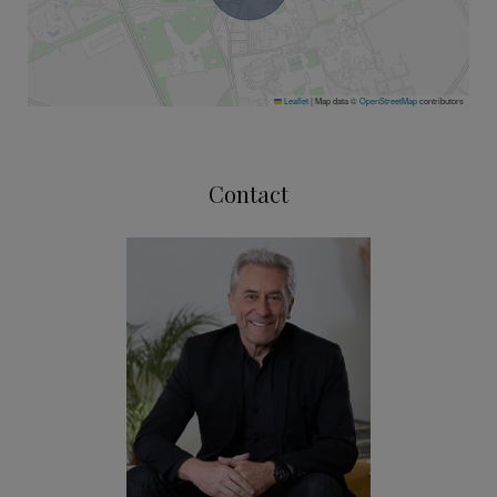
Leaflet
|
Map data ©
OpenStreetMap
contributors
Contact