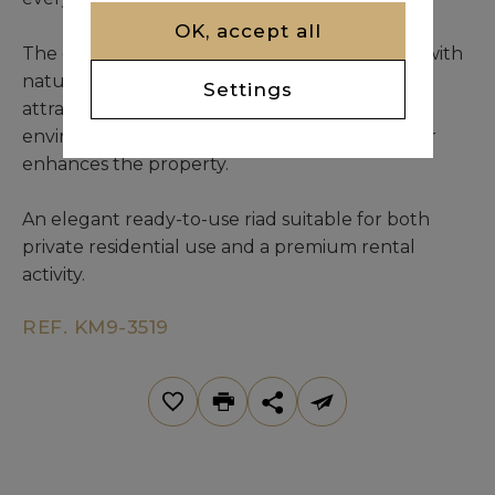
OK, accept all
The central patio is open to the sky and filled with
natural light, featuring a swimming pool and
Settings
attractive greenery that create a relaxing
environment. A spacious sunny terrace further
enhances the property.
An elegant ready-to-use riad suitable for both
private residential use and a premium rental
activity.
REF. KM9-3519