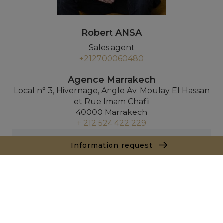
Robert ANSA
Sales agent
+212700060480
Agence Marrakech
Local n° 3, Hivernage, Angle Av. Moulay El Hassan
et Rue Imam Chafii
40000 Marrakech
+ 212 524 422 229
Inquiry
Information request