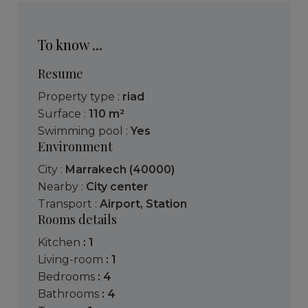
To know ...
Resume
Property type :
riad
Surface :
110 m²
Swimming pool :
Yes
Environment
City :
Marrakech (40000)
Nearby :
City center
Transport :
Airport
,
Station
Rooms details
kitchen
: 1
living-room
: 1
bedrooms
: 4
bathrooms
: 4