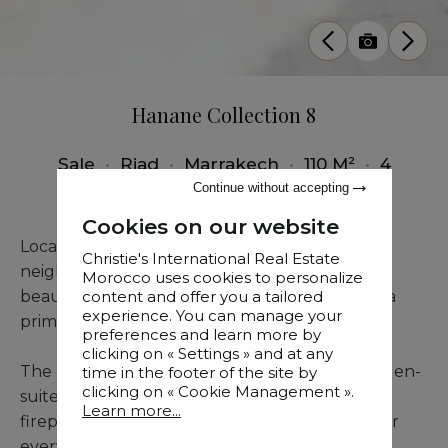
Hanane Collection 8
Sale
•
Riad
•
Marrakech
•
110 M²
•
4
Bedrooms
Continue without accepting
Cookies on our website
Located in the desirable Riad Larousse
Christie's International Real Estate
neighborhood, close to parking facilities, this
Morocco uses cookies to personalize
beautiful newly constructed titled riad offers a
content and offer you a tailored
experience. You can manage your
prime setting within Marrakech’s Medina.
preferences and learn more by
clicking on « Settings » and at any
The property comprises four generously sized en-
time in the footer of the site by
clicking on « Cookie Management ».
suite bedrooms, a welcoming living room with
Learn more...
fireplace, and a functional kitchen designed for
everyday comfort.