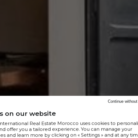
Continue withou
s on our website
 International Real Estate Morocco uses cookies to personal
nd offer you a tailored experience. You can manage your
s and learn more by clicking on « Settings » and at any tim