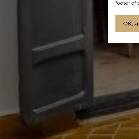
footer of
OK, a