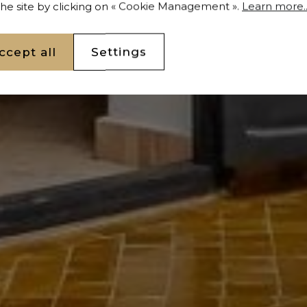
 the site by clicking on « Cookie Management ».
Learn more..
ccept all
Settings