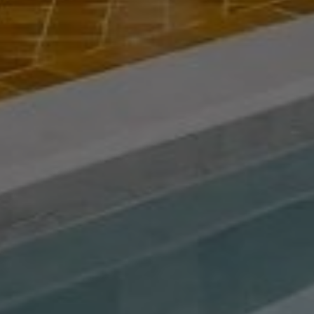
Buy Riad 9 rooms 155 m² Marrakech