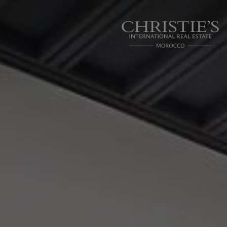
Cookies management panel