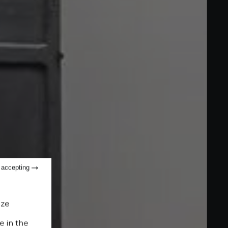
t accepting
ize
e in the