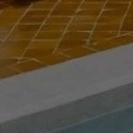
Buy Riad 5 rooms 110 m² Marrakech