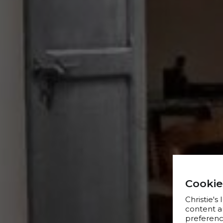
Cookie
Christie's
content a
preference