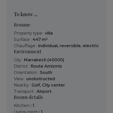
To know ...
Resume
Property type :
villa
Surface :
447 m²
Chauffage :
individual
,
reversible
,
electric
Environment
City :
Marrakech (40000)
District :
Route Amizmiz
Orientation :
South
View :
unobstructed
Nearby :
Golf
,
City center
Transport :
Airport
Rooms details
kitchen
: 1
living-room
: 1