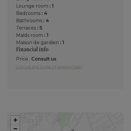
lounge room
: 1
bedrooms
: 4
bathrooms
: 4
terraces
: 5
maids room
: 1
maison de gardien
: 1
Financial info
Price :
Consult us
Consult the scale of agency fees
+
−