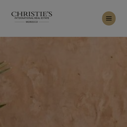
Cookies management panel
Home
>
Sales
>
Buy Villa 6 rooms 447 m² Marrakech
Buy Villa 6 rooms 447 m² Marrakech