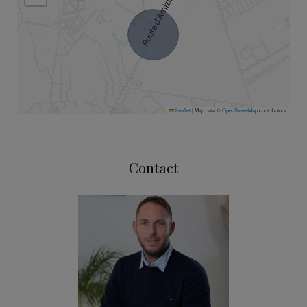
Leaflet
|
Map data ©
OpenStreetMap
contributors
Contact