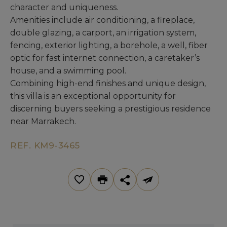
character and uniqueness.
Amenities include air conditioning, a fireplace,
double glazing, a carport, an irrigation system,
fencing, exterior lighting, a borehole, a well, fiber
optic for fast internet connection, a caretaker’s
house, and a swimming pool.
Combining high-end finishes and unique design,
this villa is an exceptional opportunity for
discerning buyers seeking a prestigious residence
near Marrakech.
REF. KM9-3465