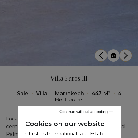
Villa Faros III
Sale
•
Villa
•
Marrakech
•
447 M²
•
4
Bedrooms
Continue without accepting
Located just 4 kilometers from Marrakech city
Cookies on our website
center, this prestigious villa inspired by the Royal
Christie's International Real Estate
Palm captivates with its unique shapes and