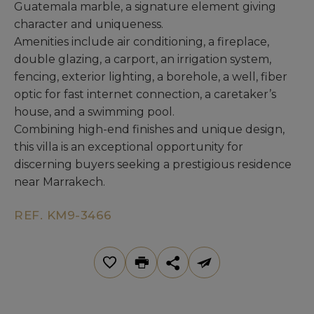
Guatemala marble, a signature element giving
character and uniqueness.
Amenities include air conditioning, a fireplace,
double glazing, a carport, an irrigation system,
fencing, exterior lighting, a borehole, a well, fiber
optic for fast internet connection, a caretaker’s
house, and a swimming pool.
Combining high-end finishes and unique design,
this villa is an exceptional opportunity for
discerning buyers seeking a prestigious residence
near Marrakech.
REF. KM9-3466