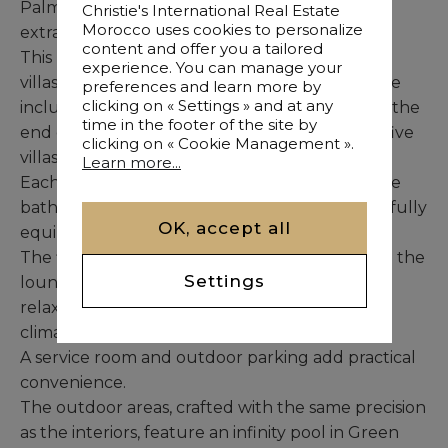
Palm captivates with its unique shapes and
Christie's International Real Estate
Morocco uses cookies to personalize
extraordinary character.
content and offer you a tailored
This residence for sale comprises 8 single-level
experience. You can manage your
villas within a two-phase project. The first phase
preferences and learn more by
clicking on « Settings » and at any
includes three villas scheduled for delivery by the
time in the footer of the site by
end of 2024, while the second phase involves five
clicking on « Cookie Management ».
villas expected at the end of 2025.
Learn more...
Each villa features four bedrooms with en-suite
bathrooms, a living room, a lounge area, and a fully
OK, accept all
equipped modern kitchen.
The five terraces — one for each bedroom and the
Settings
lounge — create outdoor spaces ideal for
relaxation and enjoying Marrakech’s pleasant
climate.
A service room and outdoor parking add practical
convenience.
The outdoor areas, crafted with the same precision
as the interiors, feature an infinity pool in Green