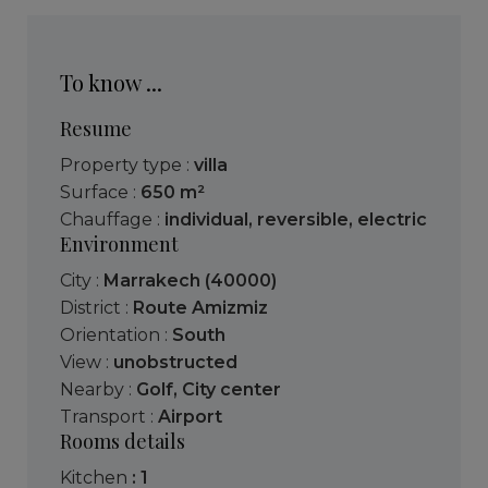
To know ...
Resume
Property type :
villa
Surface :
650 m²
Chauffage :
individual
,
reversible
,
electric
Environment
City :
Marrakech (40000)
District :
Route Amizmiz
Orientation :
South
View :
unobstructed
Nearby :
Golf
,
City center
Transport :
Airport
Rooms details
kitchen
: 1