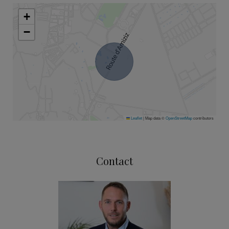
+
−
Leaflet
|
Map data ©
OpenStreetMap
contributors
Contact