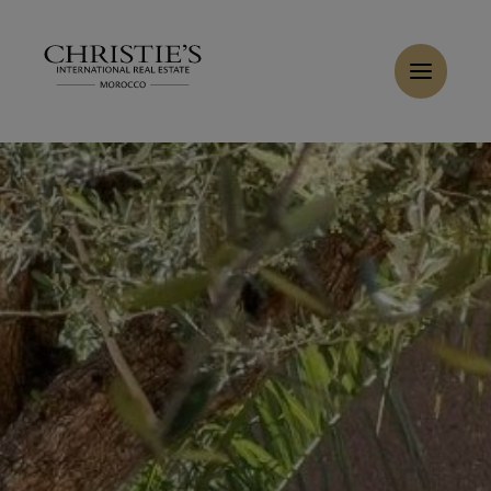
Cookies management panel
Home
>
Sales
>
Buy Villa 7 rooms 650 m² Marrakech