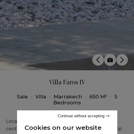
Villa Faros IV
Sale
•
Villa
•
Marrakech
•
650 M²
•
5
Bedrooms
Continue without accepting
Located just 4 kilometers from Marrakech city
Cookies on our website
center, this prestigious villa inspired by the Royal