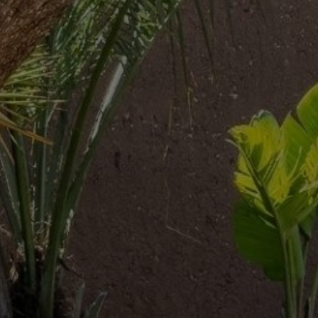
Buy Villa 10 rooms 900 m² Marrakech