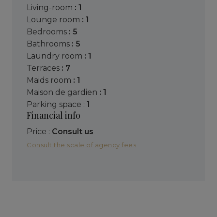
living-room
: 1
lounge room
: 1
bedrooms
: 5
bathrooms
: 5
laundry room
: 1
terraces
: 7
maids room
: 1
maison de gardien
: 1
parking space :
1
Financial info
Price :
Consult us
Consult the scale of agency fees