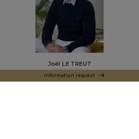
Joël LE TREUT
+212662890844
Information request
Agence Marrakech
Local n° 3, Hivernage, Angle Av. Moulay El Hassan
et Rue Imam Chafii
40000 Marrakech
+ 212 524 422 229
Inquiry