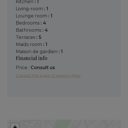
kitchen
: 1
living-room
: 1
lounge room
: 1
bedrooms
: 4
bathrooms
: 4
terraces
: 5
maids room
: 1
maison de gardien
: 1
Financial info
Price :
Consult us
Consult the scale of agency fees
+