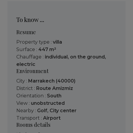
To know ...
Resume
Property type :
villa
Surface :
447 m²
Chauffage :
individual
,
on the ground
,
electric
Environment
City :
Marrakech (40000)
District :
Route Amizmiz
Orientation :
South
View :
unobstructed
Nearby :
Golf
,
City center
Transport :
Airport
Rooms details