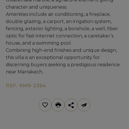
character and uniqueness.
Amenities include air conditioning, a fireplace,
double glazing, a carport, an irrigation system,
fencing, exterior lighting, a borehole, a well, fiber
optic for fast internet connection, a caretaker’s
house, and a swimming pool.
Combining high-end finishes and unique design,
this villa is an exceptional opportunity for
discerning buyers seeking a prestigious residence
near Marrakech.
REF. KM9-2364