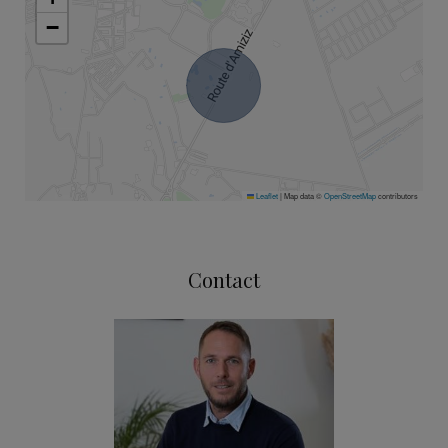
−
Leaflet
|
Map data ©
OpenStreetMap
contributors
Contact