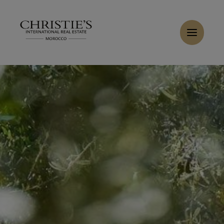
Cookies management panel
Home
>
Sales
>
Buy Villa 6 rooms 447 m² Marrakech