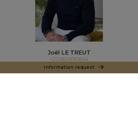
Joël LE TREUT
+212662890844
Information request
Agence Marrakech
Local n° 3, Hivernage, Angle Av. Moulay El Hassan
et Rue Imam Chafii
40000 Marrakech
+ 212 524 422 229
Inquiry