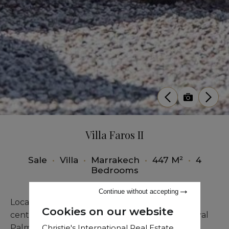
Villa Faros II
Sale
•
Villa
•
Marrakech
•
447 M²
•
4
Bedrooms
Continue without accepting
Located just 4 kilometers from Marrakech city
Cookies on our website
center, this prestigious villa inspired by the Royal
Christie's International Real Estate
Palm captivates with its unique shapes and