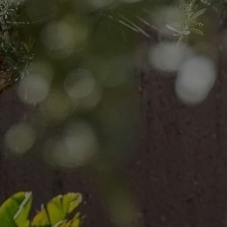
Buy Villa 6 rooms 447 m² Marrakech