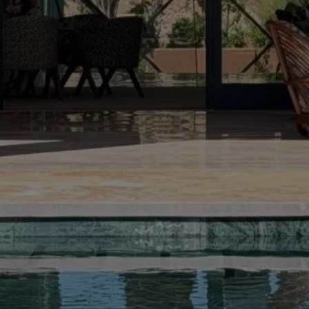
Rent Villa 12 rooms 1250 m² Marrakech