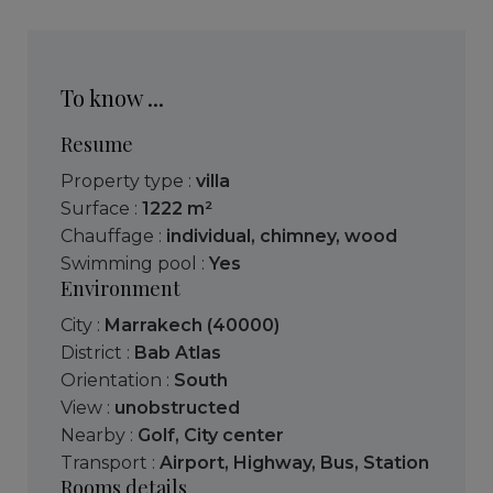
To know ...
Resume
Property type :
villa
Surface :
1222 m²
Chauffage :
individual
,
chimney
,
wood
Swimming pool :
Yes
Environment
City :
Marrakech (40000)
District :
Bab Atlas
Orientation :
South
View :
unobstructed
Nearby :
Golf
,
City center
Transport :
Airport
,
Highway
,
Bus
,
Station
Rooms details