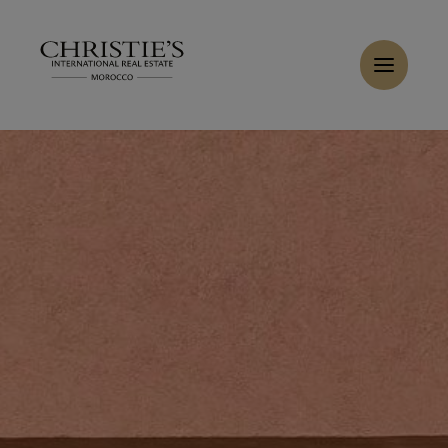
Cookies management panel
Home
>
Rent
>
Rent Villa 10 rooms 1222 m² Marrakech