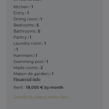
kitchen
: 1
entry
: 1
dining room
: 1
bedrooms
: 5
bathrooms
: 5
pantry
: 1
laundry room
: 1
: 1
hammam
: 1
swimming pool
: 1
maids rooms
: 2
maison de gardien
: 1
Financial info
Rent :
18,000 € by month
Consult the scale of agency fees