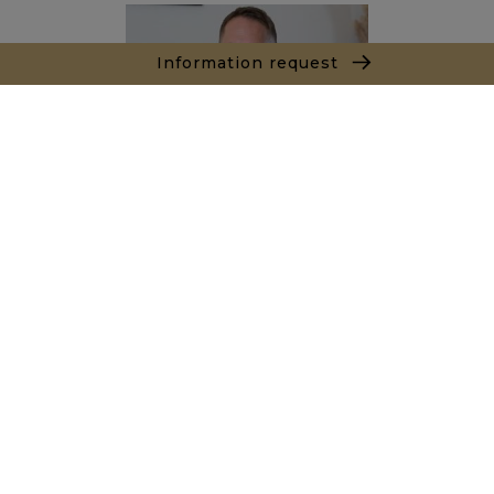
Information request
Joël LE TREUT
+212662890844
Agence Marrakech
Local n° 3, Hivernage, Angle Av. Moulay El Hassan
et Rue Imam Chafii
40000 Marrakech