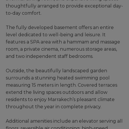
thoughtfully arranged to provide exceptional day-
to-day comfort.
The fully developed basement offers an entire
level dedicated to well-being and leisure. It
features a SPA area with a hammam and massage
room, a private cinema, numerous storage areas,
and two independent staff bedrooms.
Outside, the beautifully landscaped garden
surrounds a stunning heated swimming pool
measuring 15 meters in length. Covered terraces
extend the living spaces outdoors and allow
residents to enjoy Marrakech’s pleasant climate
throughout the year in complete privacy.
Additional amenities include an elevator serving all
floors, reversible air conditioning, high-speed