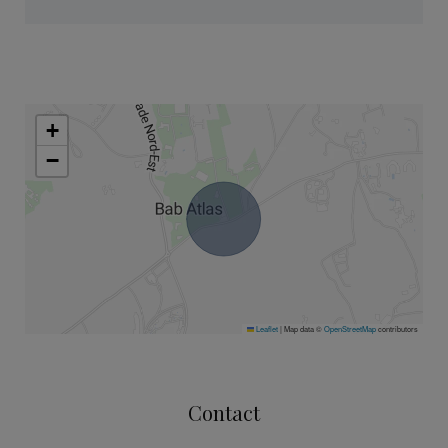
+
−
Leaflet
|
Map data ©
OpenStreetMap
contributors
Contact