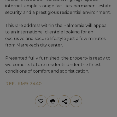
internet, ample storage facilities, permanent estate
security, and a prestigious residential environment.
This rare address within the Palmeraie will appeal
to an international clientele looking for an
exclusive and secure lifestyle just a few minutes
from Marrakech city center.
Presented fully furnished, the property is ready to
welcome its future residents under the finest
conditions of comfort and sophistication.
REF. KM9-3440