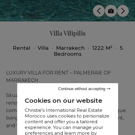
Villa Vilipilis
Rental
•
Villa
•
Marrakech
•
1222 M²
•
5
Bedrooms
LUXURY VILLA FOR RENT – PALMERAIE OF
MARRAKECH
Continue without accepting
Situated within one of the Palmeraie’s most
Cookies on our website
renowned and highly secured private
Christie's International Real Estate
communities, this exceptional villa offers a unique
Morocco uses cookies to personalize
living environment where discretion, refinement,
content and offer you a tailored
and tranquility come together effortlessly.
experience. You can manage your
preferences and learn more by