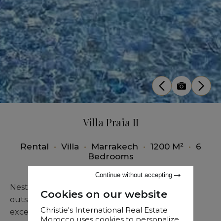
Villa Praia II
Rental
•
Villa
•
Marrakech
•
1200 M²
•
6
Bedrooms
Continue without accepting
Nestled within a lush natural setting on the
Cookies on our website
outskirts of Marrakech, Villa Praia II offers an
Christie's International Real Estate
exceptional living environment for long-term
Morocco uses cookies to personalize