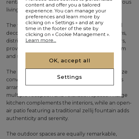
rental, combining elegance, privacy, and generous
content and offer you a tailored
living spaces.
experience. You can manage your
preferences and learn more by
clicking on « Settings » and at any
The villa immediately impresses with its refined
time in the footer of the site by
decoration and spacious layout. Its six bedrooms,
clicking on « Cookie Management ».
Learn more...
distributed between the ground and first floors,
provide comfort and functionality within a warm
and sophisticated atmosphere.
OK, accept all
The living areas have been designed to maximize
Settings
conviviality and fluidity. The expansive lounge is
arranged into three distinct sections, creating
multiple reception and relaxation spaces. A large
kitchen complements the interiors, while an open-
air patio featuring a traditional zellij fountain adds
authenticity and serenity.
The outdoor spaces are equally remarkable,