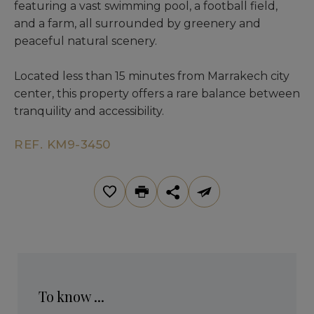
featuring a vast swimming pool, a football field,
and a farm, all surrounded by greenery and
peaceful natural scenery.
Located less than 15 minutes from Marrakech city
center, this property offers a rare balance between
tranquility and accessibility.
REF. KM9-3450
To know ...