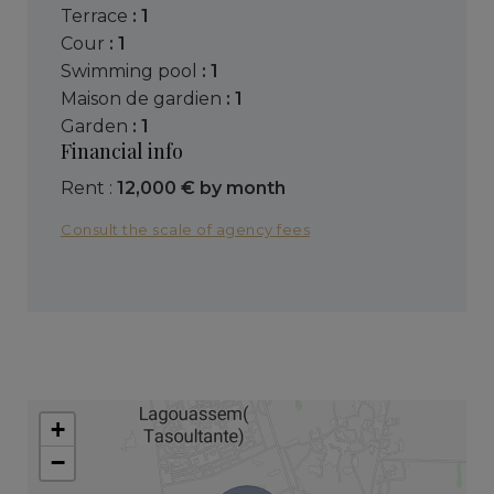
terrace
: 1
cour
: 1
swimming pool
: 1
maison de gardien
: 1
garden
: 1
Financial info
Rent :
12,000 € by month
Consult the scale of agency fees
+
−