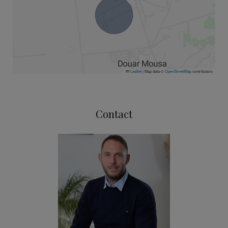
Leaflet
|
Map data ©
OpenStreetMap
contributors
Contact