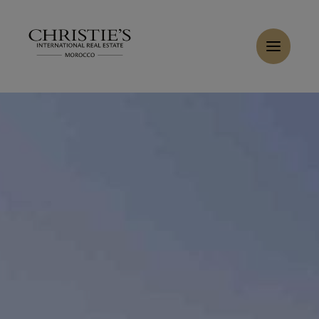
Cookies management panel
Home
>
Rent
>
Rent Villa 8 rooms 1200 m² Marrakech
Rent Villa 12 rooms 1250 m² Marrakech