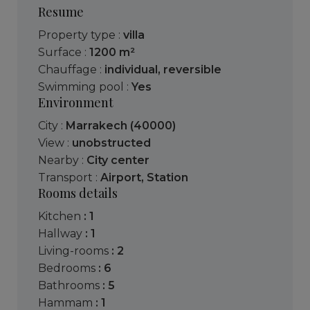
Resume
Property type :
villa
Surface :
1200 m²
Chauffage :
individual
,
reversible
Swimming pool :
Yes
Environment
City :
Marrakech (40000)
View :
unobstructed
Nearby :
City center
Transport :
Airport
,
Station
Rooms details
kitchen
: 1
hallway
: 1
living-rooms
: 2
bedrooms
: 6
bathrooms
: 5
hammam
: 1