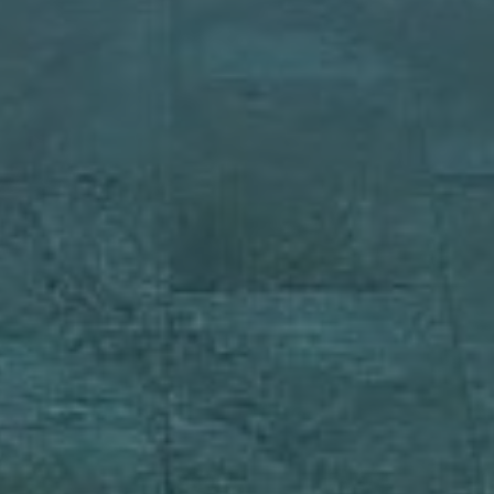
Rent Villa 8 rooms 1200 m² Marrakec