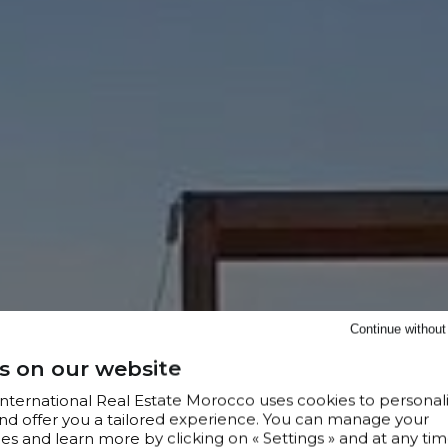
Continue withou
s on our website
 International Real Estate Morocco uses cookies to personal
nd offer you a tailored experience. You can manage your
s and learn more by clicking on « Settings » and at any tim