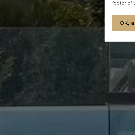
footer of
OK, a