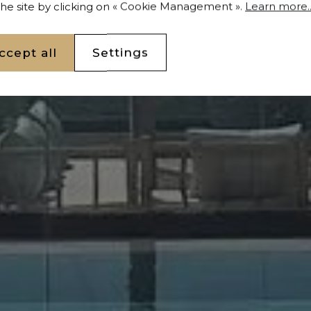
 the site by clicking on « Cookie Management ».
Learn more..
ccept all
Settings