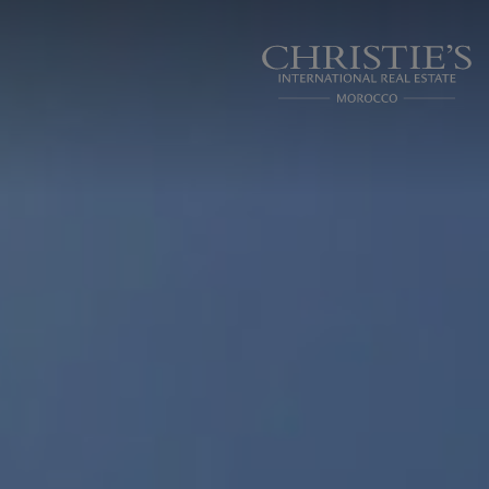
Cookies management panel