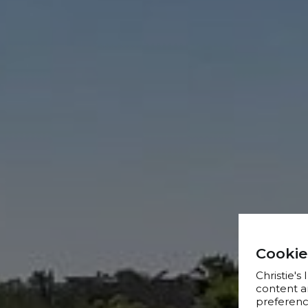
Cookie
Christie's
content a
preference