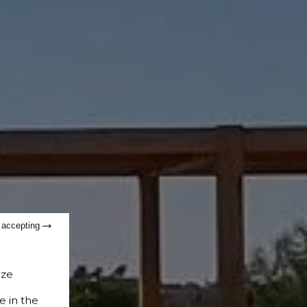
t accepting
ize
e in the