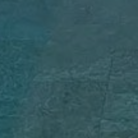
Rent Villa 8 rooms 1200 m² Marrakech