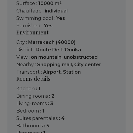
Surface :
10000 m²
Chauffage :
individual
Swimming pool :
Yes
Furnished :
Yes
Environment
City :
Marrakech (40000)
District :
Route De L'Ourika
View :
on mountain
,
unobstructed
Nearby :
Shopping mall
,
City center
Transport :
Airport
,
Station
Rooms details
kitchen
: 1
dining rooms
: 2
living-rooms
: 3
bedroom
: 1
suites parentales
: 4
bathrooms
: 5