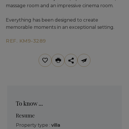
massage room and an impressive cinema room.
Everything has been designed to create
memorable moments in an exceptional setting.
REF. KM9-3289
To know ...
Resume
Property type :
villa