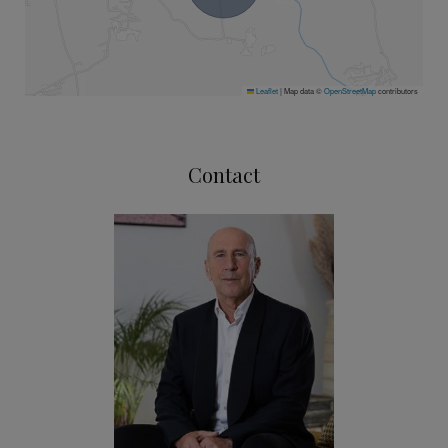
Leaflet
|
Map data ©
OpenStreetMap
contributors
Contact