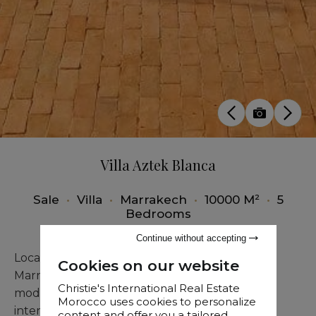
Villa Aztek Blanca
Sale
•
Villa
•
Marrakech
•
10000 M²
•
5
Bedrooms
Continue without accepting
Located only a few minutes from the heart of
Cookies on our website
Marrakech, this contemporary villa combines
Christie's International Real Estate
modern architecture with tasteful and refined
Morocco uses cookies to personalize
interiors.
content and offer you a tailored