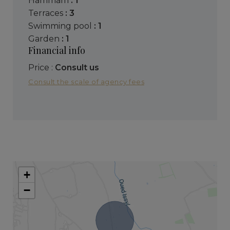
hammam
: 1
terraces
: 3
swimming pool
: 1
garden
: 1
Financial info
Price :
Consult us
Consult the scale of agency fees
+
−