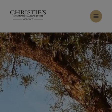
Cookies management panel
Home
>
Sales
>
Buy Villa 10 rooms 10000 m² Marrakech
Buy Villa 7 rooms 10000 m² Marrakech