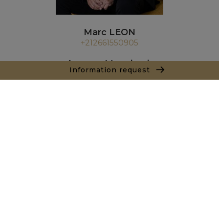
Marc LEON
+212661550905
Agence Marrakech
Information request
Local n° 3, Hivernage, Angle Av. Moulay El Hassan
et Rue Imam Chafii
40000 Marrakech
+ 212 524 422 229
Inquiry