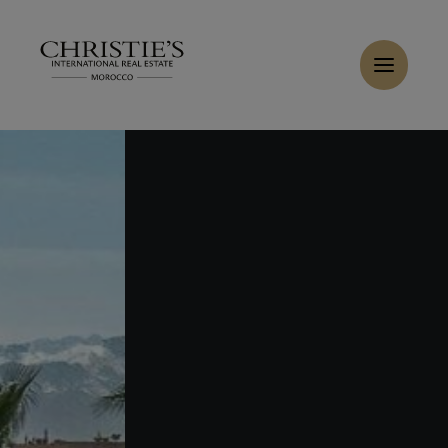
Cookies management panel
Home
>
Sales
>
Buy Villa 14 rooms 1400 m² Marrakech