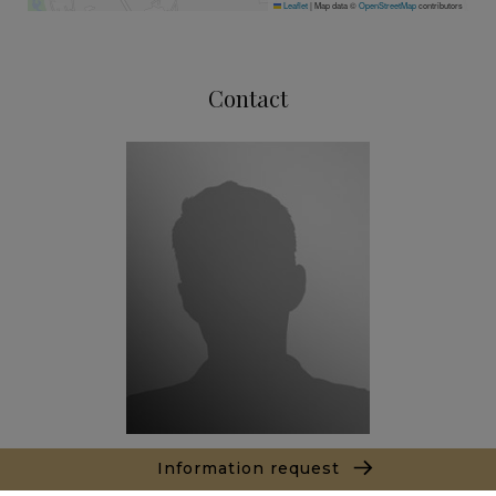
Leaflet
|
Map data ©
OpenStreetMap
contributors
Contact
Information request
Thibault LE ROUX