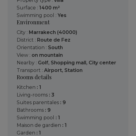
Property type :
villa
Surface :
1400 m²
Swimming pool :
Yes
Environment
City :
Marrakech (40000)
District :
Route de Fez
Orientation :
South
View :
on mountain
Nearby :
Golf
,
Shopping mall
,
City center
Transport :
Airport
,
Station
Rooms details
kitchen
: 1
living-rooms
: 3
suites parentales
: 9
bathrooms
: 9
swimming pool
: 1
maison de gardien
: 1
garden
: 1