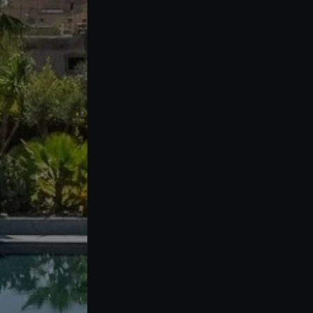
Buy Villa 7 rooms 1309 m² Marrakech