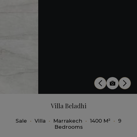
Villa Beladhi
Sale
•
Villa
•
Marrakech
•
1400 M²
•
9
Bedrooms