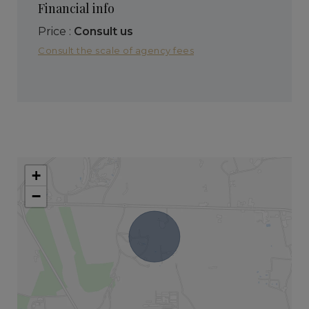
Financial info
Price :
Consult us
Consult the scale of agency fees
+
−