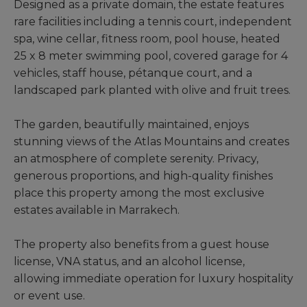
Designed as a private domain, the estate features
rare facilities including a tennis court, independent
spa, wine cellar, fitness room, pool house, heated
25 x 8 meter swimming pool, covered garage for 4
vehicles, staff house, pétanque court, and a
landscaped park planted with olive and fruit trees.
The garden, beautifully maintained, enjoys
stunning views of the Atlas Mountains and creates
an atmosphere of complete serenity. Privacy,
generous proportions, and high-quality finishes
place this property among the most exclusive
estates available in Marrakech.
The property also benefits from a guest house
license, VNA status, and an alcohol license,
allowing immediate operation for luxury hospitality
or event use.