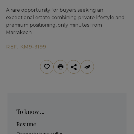
A rare opportunity for buyers seeking an
exceptional estate combining private lifestyle and
premium positioning, only minutes from
Marrakech.
REF. KM9-3199
To know ...
Resume