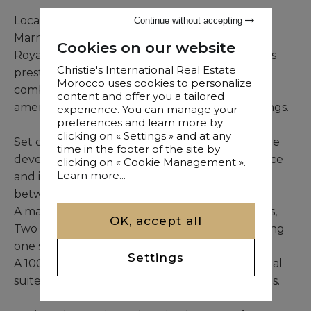
Located less than 10 minutes from central
Continue without accepting
Marrakech and within immediate reach of the
Cookies on our website
Royal, Amelkis, and Al Maaden golf courses, this
Christie's International Real Estate
prestigious property offers an exceptional
Morocco uses cookies to personalize
combination of prime location, high-level
content and offer you a tailored
amenities, and outstanding natural surroundings.
experience. You can manage your
preferences and learn more by
clicking on « Settings » and at any
Set on a 10,000 sqm landscaped plot, the estate
time in the footer of the site by
develops approximately 1,400 sqm of built space
clicking on « Cookie Management ».
Learn more...
and includes 9 suites carefully distributed
between multiple living areas:
A main residence offering 6 sophisticated suites,
OK, accept all
Two independent guest pavilions each featuring
one suite,
Settings
A 100 sqm annex house providing two additional
suites together with a kitchen and service areas.