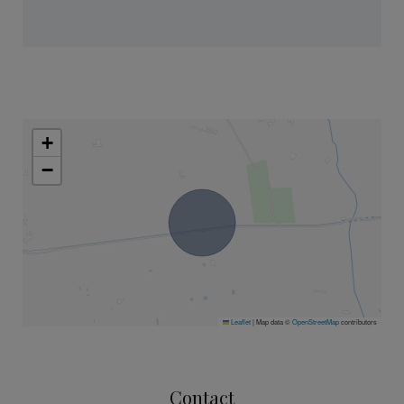
+
−
Leaflet
|
Map data ©
OpenStreetMap
contributors
Contact