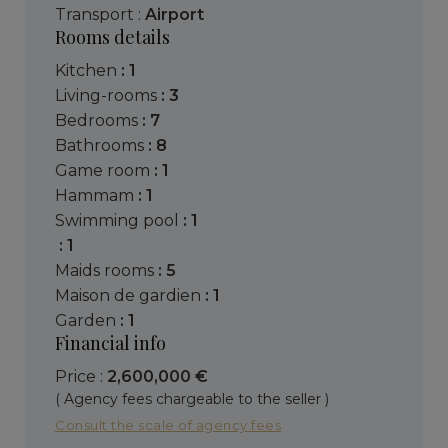
Transport :
Airport
Rooms details
kitchen
: 1
living-rooms
: 3
bedrooms
: 7
bathrooms
: 8
game room
: 1
hammam
: 1
swimming pool
: 1
: 1
maids rooms
: 5
maison de gardien
: 1
garden
: 1
Financial info
Price :
2,600,000 €
( Agency fees chargeable to the seller )
Consult the scale of agency fees