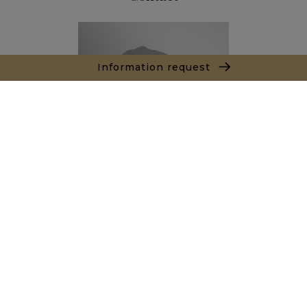
Information request
Thibault LE ROUX
Sales agent
+212666342308
Agence Marrakech
Local n° 3, Hivernage, Angle Av. Moulay El Hassan