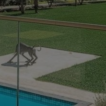
Buy Villa 15 rooms 1312 m² Marrakech