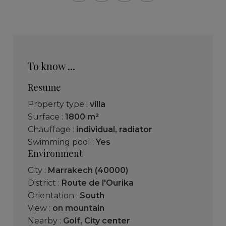
To know ...
Resume
Property type :
villa
Surface :
1800 m²
Chauffage :
individual
,
radiator
Swimming pool :
Yes
Environment
City :
Marrakech (40000)
District :
Route de l'Ourika
Orientation :
South
View :
on mountain
Nearby :
Golf
,
City center