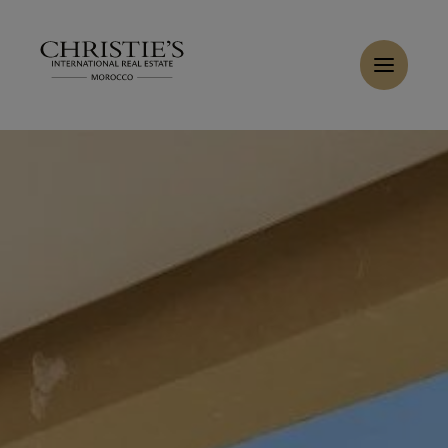
Cookies management panel
Home
>
Sales
>
Buy Villa 16 rooms 1800 m² Marrakech