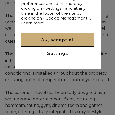
potential.
preferences and learn more by
clicking on « Settings » and at any
time in the footer of the site by
The main villa features seven bedrooms, including
clicking on « Cookie Management ».
two situated within an independent residence, as
Learn more...
well as eight bathrooms, ensuring a refined level
of comfort and complete privacy for residents and
OK, accept all
guests.
Settings
The living spaces benefit from underfloor heating
in the main lounge area, complemented by
radiators within the bedrooms. Central air
conditioning is installed throughout the property,
ensuring optimal temperature control year-round.
The basement level has been fully designed as a
wellness and entertainment floor, including a
hammam, sauna, gym, cinema room and games
room, offering a fully integrated luxury lifestyle