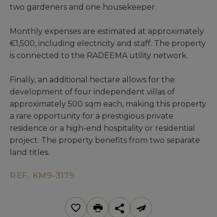
two gardeners and one housekeeper.
Monthly expenses are estimated at approximately
€1,500, including electricity and staff. The property
is connected to the RADEEMA utility network.
Finally, an additional hectare allows for the
development of four independent villas of
approximately 500 sqm each, making this property
a rare opportunity for a prestigious private
residence or a high-end hospitality or residential
project. The property benefits from two separate
land titles.
REF. KM9-3179