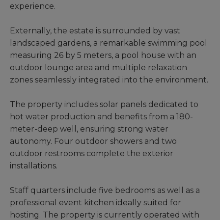
experience.
Externally, the estate is surrounded by vast
landscaped gardens, a remarkable swimming pool
measuring 26 by 5 meters, a pool house with an
outdoor lounge area and multiple relaxation
zones seamlessly integrated into the environment.
The property includes solar panels dedicated to
hot water production and benefits from a 180-
meter-deep well, ensuring strong water
autonomy. Four outdoor showers and two
outdoor restrooms complete the exterior
installations.
Staff quarters include five bedrooms as well as a
professional event kitchen ideally suited for
hosting. The property is currently operated with