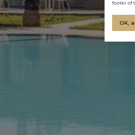
footer of
OK, a