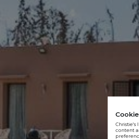
Cookie
Christie's
content a
preference