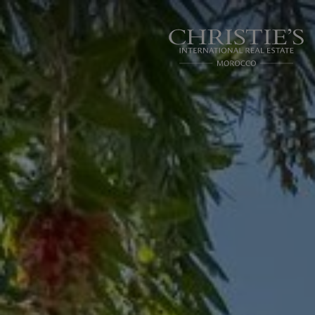
Cookies management panel