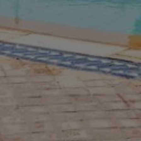
Buy Villa 14 rooms 1400 m² Marrakec