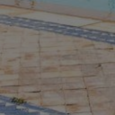
Buy Villa 7 rooms 1309 m² Marrakech