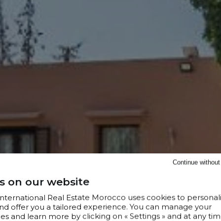
Continue withou
s on our website
 International Real Estate Morocco uses cookies to personal
nd offer you a tailored experience. You can manage your
s and learn more by clicking on « Settings » and at any tim