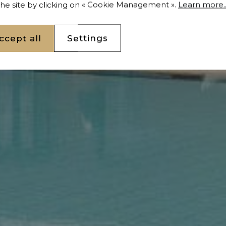
 the site by clicking on « Cookie Management ».
Learn more..
ccept all
Settings