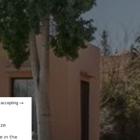
t accepting
ize
e in the