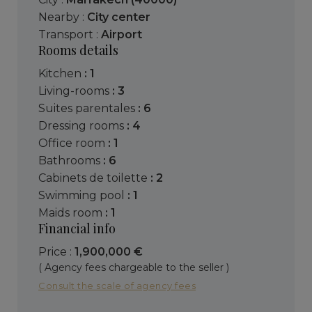
Nearby :
City center
Transport :
Airport
Rooms details
kitchen
: 1
living-rooms
: 3
suites parentales
: 6
dressing rooms
: 4
office room
: 1
bathrooms
: 6
cabinets de toilette
: 2
swimming pool
: 1
maids room
: 1
Financial info
Price :
1,900,000 €
( Agency fees chargeable to the seller )
Consult the scale of agency fees