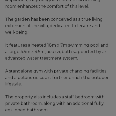
room enhances the comfort of this level.
The garden has been conceived as a true living
extension of the villa, dedicated to leisure and
well-being.
It features a heated 18m x 7m swimming pool and
a large 4.5m x 4.5m jacuzzi, both supported by an
advanced water treatment system.
A standalone gym with private changing facilities
and a pétanque court further enrich the outdoor
lifestyle.
The property also includes a staff bedroom with
private bathroom, along with an additional fully
equipped bathroom.