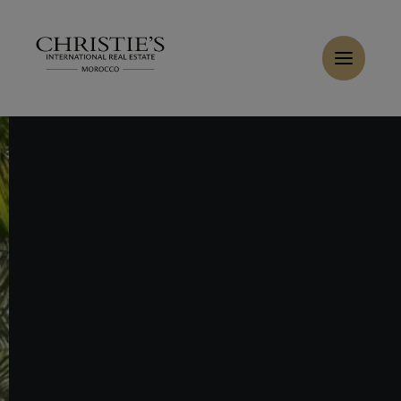
Cookies management panel
Home
>
Sales
>
Buy Villa 10 rooms 5036 m² Marrakech
Buy Villa 30 rooms 10000 m² Marrakech