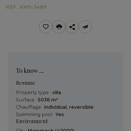
REF. KM9-3489
To know ...
Resume
Property type :
villa
Surface :
5036 m²
Chauffage :
individual
,
reversible
Swimming pool :
Yes
Environment
City :
Marrakech (40000)