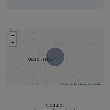
+
−
Leaflet
|
Map data ©
OpenStreetMap
contributors
Contact