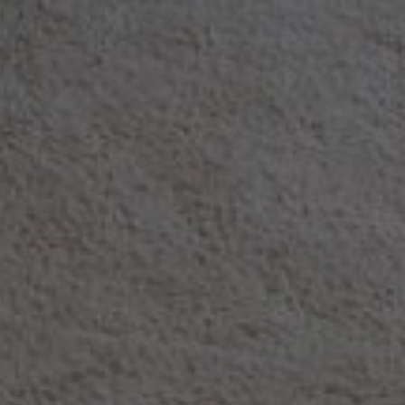
Rent Villa 12 rooms 1000 m² Marrake