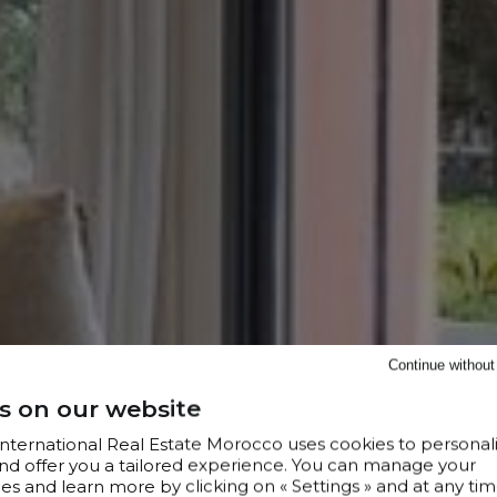
Continue withou
s on our website
 International Real Estate Morocco uses cookies to personal
nd offer you a tailored experience. You can manage your
s and learn more by clicking on « Settings » and at any tim