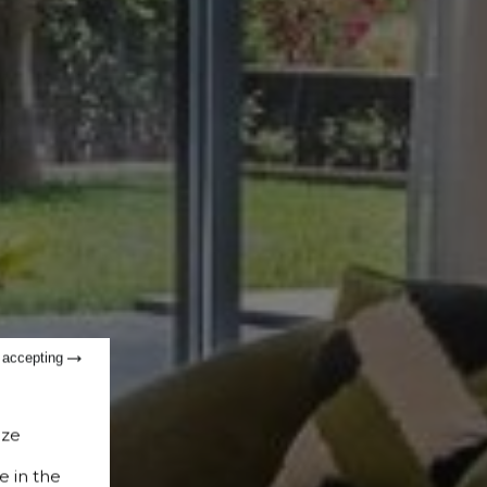
t accepting
ize
e in the