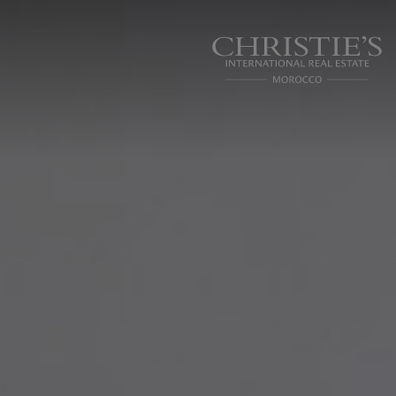
Cookies management panel