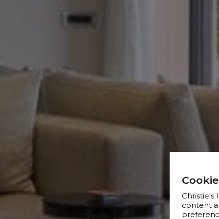
Cookie
Christie's
content a
preference