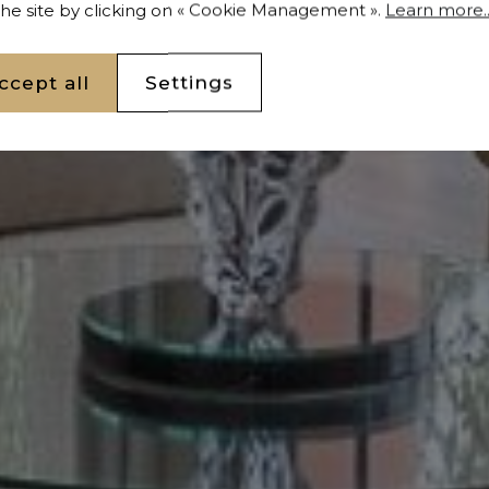
 the site by clicking on « Cookie Management ».
Learn more..
ccept all
Settings