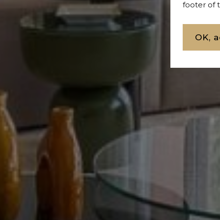
footer of
OK, a