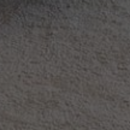
Rent Villa 7 rooms 405 m² Marrakech