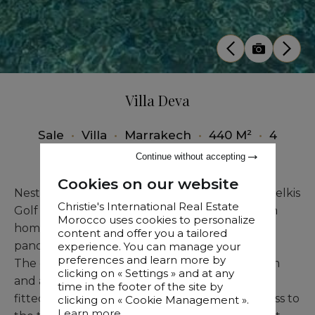
Villa Deva
Sale
•
Villa
•
Marrakech
•
440 M²
•
4
Bedrooms
Continue without accepting
Cookies on our website
Nestled just moments from the renowned Amelkis
Christie's International Real Estate
Golf course, Villa Deva is a magnificent modern
Morocco uses cookies to personalize
home for sale in Marrakech, with sweeping
content and offer you a tailored
panoramic views of the Atlas Mountains.
experience. You can manage your
preferences and learn more by
The ground floor unveils a spacious living room
clicking on « Settings » and at any
and a lounge with fireplace, a well-appointed
time in the footer of the site by
fitted kitchen, and a bedroom with direct access to
clicking on « Cookie Management ».
Learn more...