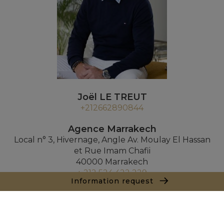
Joël LE TREUT
+212662890844
Agence Marrakech
Local n° 3, Hivernage, Angle Av. Moulay El Hassan
et Rue Imam Chafii
40000 Marrakech
+ 212 524 422 229
Information request
Inquiry