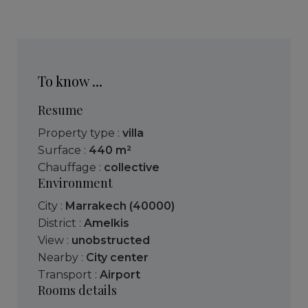
To know ...
Resume
Property type :
villa
Surface :
440 m²
Chauffage :
collective
Environment
City :
Marrakech (40000)
District :
Amelkis
View :
unobstructed
Nearby :
City center
Transport :
Airport
Rooms details