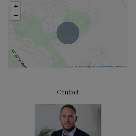
+
−
Leaflet
|
Map data ©
OpenStreetMap
contributors
Contact