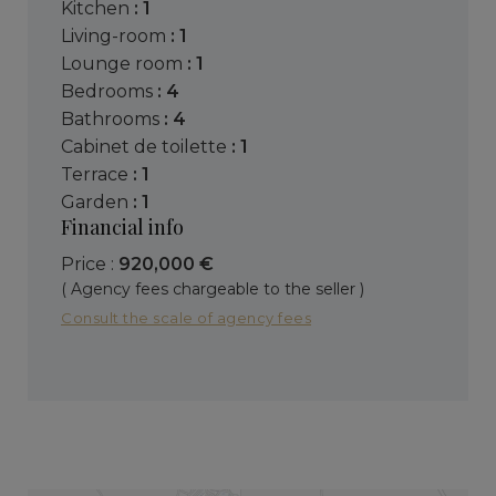
kitchen
: 1
living-room
: 1
lounge room
: 1
bedrooms
: 4
bathrooms
: 4
cabinet de toilette
: 1
terrace
: 1
garden
: 1
Financial info
Price :
920,000 €
( Agency fees chargeable to the seller )
Consult the scale of agency fees