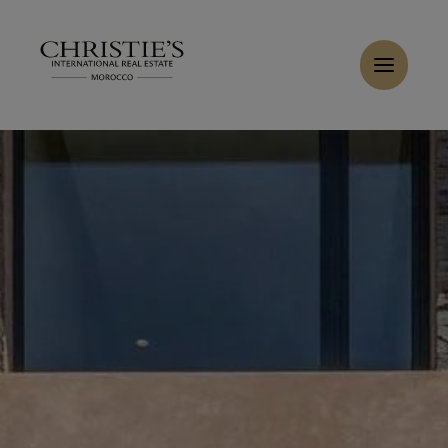
Cookies management panel
Buy Villa 7 rooms 540 m² Marrakech
Home
>
Sales
>
Buy Villa 6 rooms 440 m² Marrakech