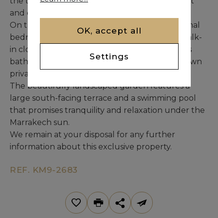
the terrace, perfectly blending interior comfort
and outdoor living.
On the upper floor, the villa offers two additional
OK, accept all
bedrooms, each with its own bathroom and walk-
in closet. The master suite includes a luxurious
Settings
bathroom, a generous dressing room, and its own
private terrace.
The beautifully landscaped garden features a
large south-facing terrace and a swimming pool
that promises tranquility and relaxation under the
Marrakech sun.
We remain at your disposal for any further
information about this exclusive property.
REF. KM9-2683