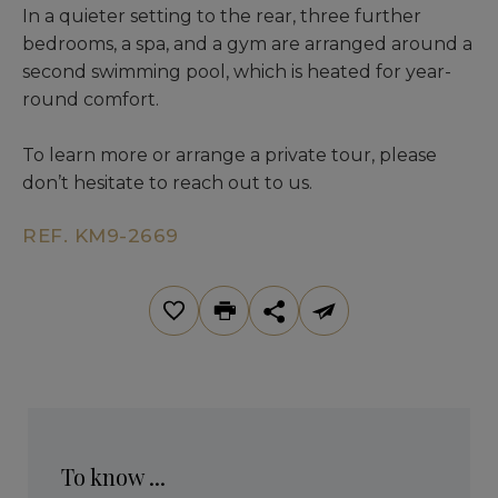
In a quieter setting to the rear, three further
bedrooms, a spa, and a gym are arranged around a
second swimming pool, which is heated for year-
round comfort.
To learn more or arrange a private tour, please
don’t hesitate to reach out to us.
REF. KM9-2669
To know ...