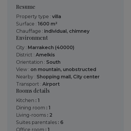
Resume
Property type :
villa
Surface :
1600 m²
Chauffage :
individual
,
chimney
Environment
City :
Marrakech (40000)
District :
Amelkis
Orientation :
South
View :
on mountain
,
unobstructed
Nearby :
Shopping mall
,
City center
Transport :
Airport
Rooms details
kitchen
: 1
dining room
: 1
living-rooms
: 2
suites parentales
: 6
office room
: 1