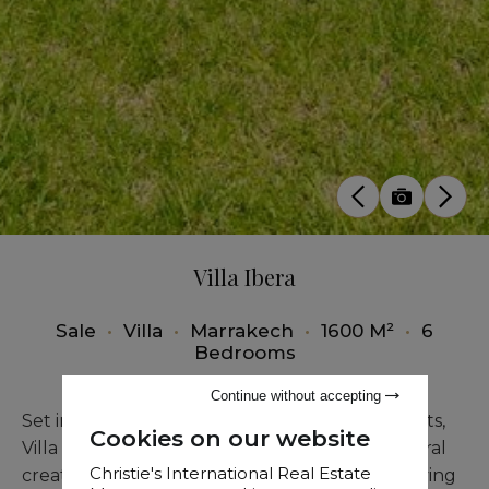
Villa Ibera
Sale
•
Villa
•
Marrakech
•
1600 M²
•
6
Bedrooms
Continue without accepting
Set in one of Marrakech’s most desirable districts,
Cookies on our website
Villa Ibera is a modern single-storey architectural
Christie's International Real Estate
creation designed to provide an exceptional living