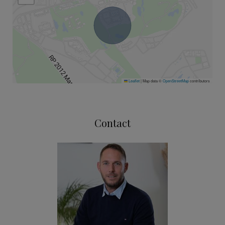
Leaflet
|
Map data ©
OpenStreetMap
contributors
Contact