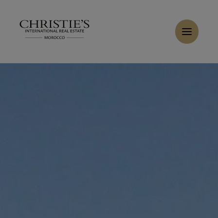
Cookies management panel
Home
>
Sales
>
Buy Villa 11 rooms 1600 m² Marrakech
Buy Villa 13 rooms 1200 m² Marrakech