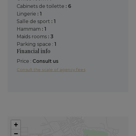
cabinets de toilette
: 6
lingerie
: 1
salle de sport
: 1
hammam
: 1
maids rooms
: 3
parking space :
1
Financial info
Price :
Consult us
Consult the scale of agency fees
+
−