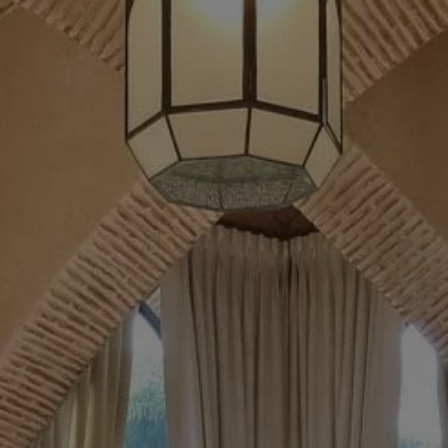
Buy Villa 13 rooms 3300 m² Marrakech