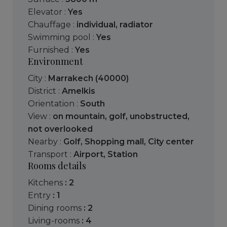
Elevator :
Yes
Chauffage :
individual
,
radiator
Swimming pool :
Yes
Furnished :
Yes
Environment
City :
Marrakech (40000)
District :
Amelkis
Orientation :
South
View :
on mountain
,
golf
,
unobstructed
,
not overlooked
Nearby :
Golf
,
Shopping mall
,
City center
Transport :
Airport
,
Station
Rooms details
kitchens
: 2
entry
: 1
dining rooms
: 2
living-rooms
: 4