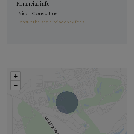
Financial info
Price :
Consult us
Consult the scale of agency fees
+
−