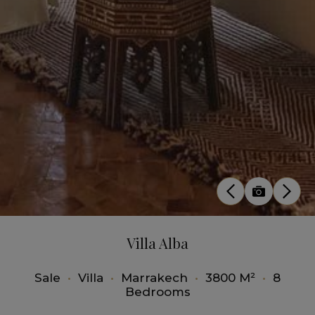
Villa Alba
Sale
•
Villa
•
Marrakech
•
3800 M²
•
8
Bedrooms