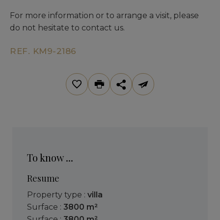
For more information or to arrange a visit, please
do not hesitate to contact us.
REF. KM9-2186
To know ...
Resume
Property type :
villa
Surface :
3800 m²
Surface :
3800 m²