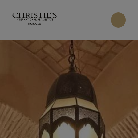
Cookies management panel
Home
>
Sales
>
Buy Villa 15 rooms 3800 m² Marrakech