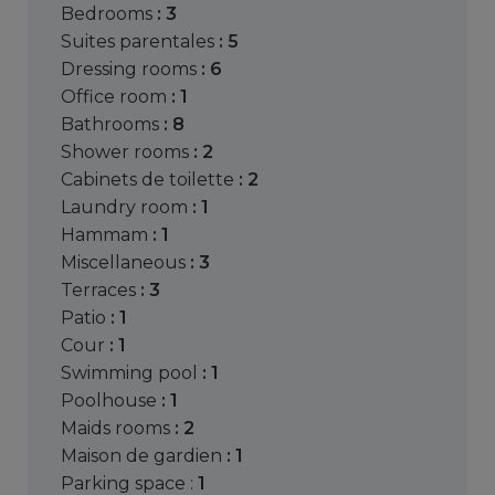
bedrooms
: 3
suites parentales
: 5
dressing rooms
: 6
office room
: 1
bathrooms
: 8
shower rooms
: 2
cabinets de toilette
: 2
laundry room
: 1
hammam
: 1
miscellaneous
: 3
terraces
: 3
patio
: 1
cour
: 1
swimming pool
: 1
poolhouse
: 1
maids rooms
: 2
maison de gardien
: 1
parking space :
1