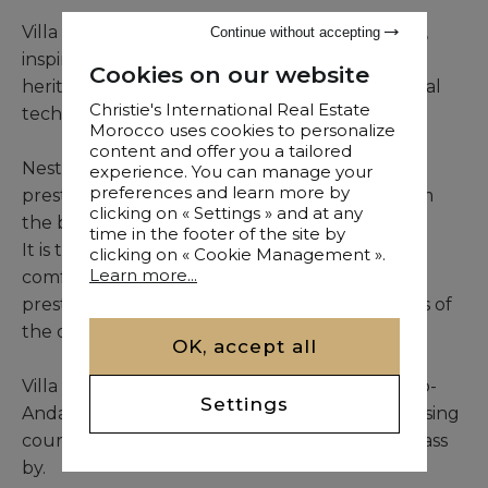
Villa Alba is a unique and exceptional property,
Continue without accepting
inspired by the infinite wealth of Moroccan
Cookies on our website
heritage and the meticulous study of traditional
Christie's International Real Estate
techniques.
Morocco uses cookies to personalize
content and offer you a tailored
Nestled in the heart of one of the city's most
experience. You can manage your
preferences and learn more by
prestigious golf resorts, few minutes away from
clicking on « Settings » and at any
the bustle of Marrakech.
time in the footer of the site by
It is the perfect combination of luxury and
clicking on « Cookie Management ».
Learn more...
comfort. Its construction and design give it the
prestige and beauty of the greatest residences of
the ochre city.
OK, accept all
Villa Alba is designed to perfection with its Arab-
Settings
Andalusian curves and is built around an imposing
courtyard that has seen a part of our history pass
by.