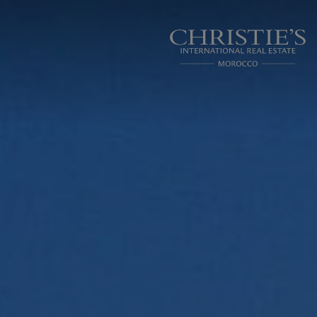
Cookies management panel