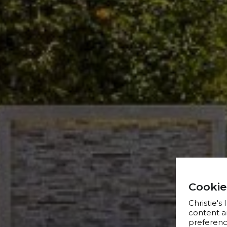
Cookie
Christie's
content a
preference