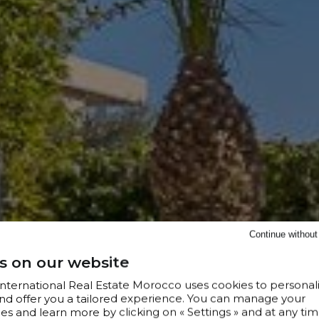
Continue withou
s on our website
 International Real Estate Morocco uses cookies to personal
nd offer you a tailored experience. You can manage your
s and learn more by clicking on « Settings » and at any tim