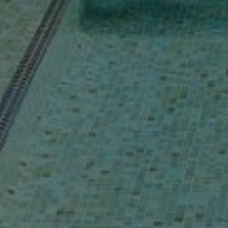
Buy Villa 9 rooms 904 m² Marrakech