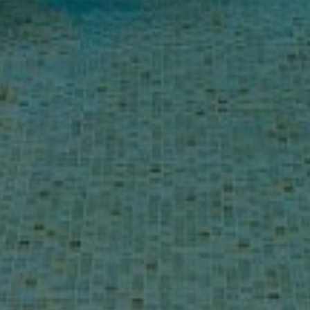
Buy Villa 10 rooms 1103 m² Marrakech