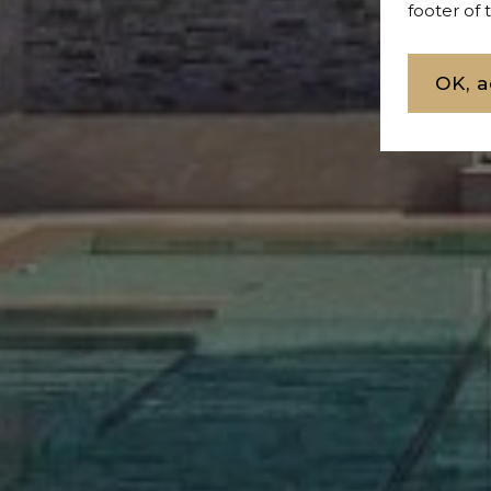
footer of
OK, a