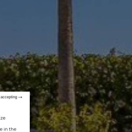
t accepting
ize
e in the