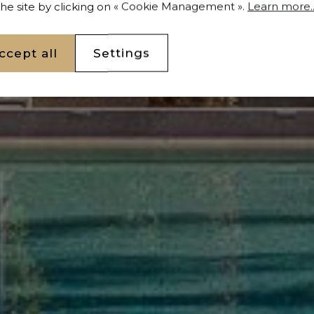
 the site by clicking on « Cookie Management ».
Learn more..
ccept all
Settings