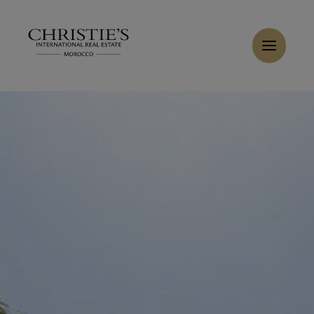
Cookies management panel
Home
>
Sales
>
Buy Villa 17 rooms 1233 m² Marrakech