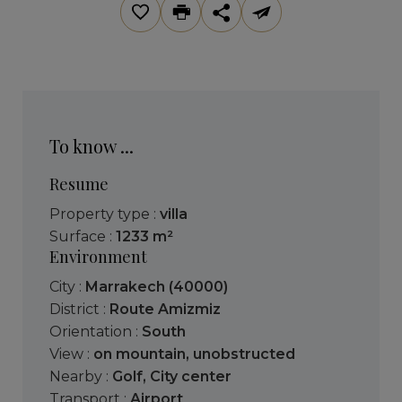
To know ...
Resume
Property type :
villa
Surface :
1233 m²
Environment
City :
Marrakech (40000)
District :
Route Amizmiz
Orientation :
South
View :
on mountain
,
unobstructed
Nearby :
Golf
,
City center
Transport :
Airport