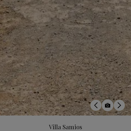
Villa Samios