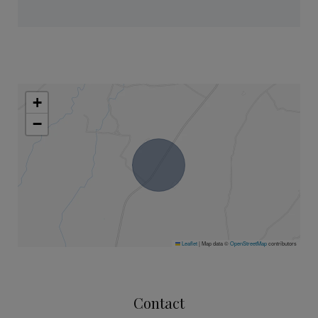
+
−
Leaflet
|
Map data ©
OpenStreetMap
contributors
Contact