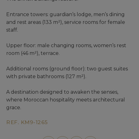
Entrance towers: guardian’s lodge, men’s dining
and rest areas (133 m²), service rooms for female
staff.
Upper floor: male changing rooms, women’s rest
room (46 m²), terrace.
Additional rooms (ground floor): two guest suites
with private bathrooms (127 m²).
A destination designed to awaken the senses,
where Moroccan hospitality meets architectural
grace.
REF. KM9-1265