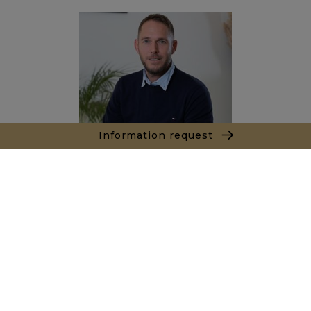
Information request
Joël LE TREUT
+212662890844
Agence Marrakech
Local n° 3, Hivernage, Angle Av. Moulay El Hassan
et Rue Imam Chafii
40000 Marrakech