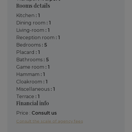
Rooms details
kitchen
: 1
dining room
: 1
living-room
: 1
reception room
: 1
bedrooms
: 5
placard
: 1
bathrooms
: 5
game room
: 1
hammam
: 1
cloakroom
: 1
miscellaneous
: 1
terrace
: 1
Financial info
Price :
Consult us
Consult the scale of agency fees