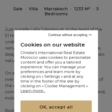
Sale
•
Villa
•
Marrakech
•
1233 M²
•
5
Bedrooms
Just outside Lalla Takerkoust, in the heart of the
Continue without accepting
El Haouz province, a unique transformation is
underway in Douar Ouaouizelte: a rural house
Cookies on our website
reinvented into a second-category guest house,
Christie's International Real Estate
designed as a sanctuary of peace within a majestic
Morocco uses cookies to personalize
natural setting.
content and offer you a tailored
experience. You can manage your
preferences and learn more by
On a vast plot of over one hectare, the site
clicking on « Settings » and at any
overlooks the Haouz plain and faces the peaks of
time in the footer of the site by
the Atlas Mountains. This stunning panorama,
clicking on « Cookie Management ».
Learn more...
combined with the calm of surrounding farmland,
invites rest and contemplation.
OK, accept all
Rooted in the spirit of Morocco’s traditional