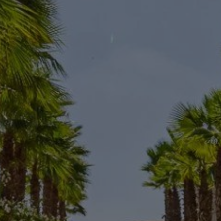
Buy Villa 7 rooms 1300 m² Marrakech