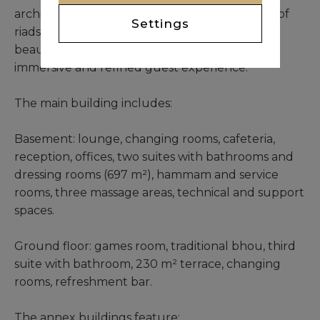
architecture, the design echoes the elegance of
Settings
riads and kasbahs while embracing the quiet
beauty of its environment. It promises an
immersive and refined guest experience.
The main building includes:
Basement: lounge, changing rooms, cafeteria,
reception, offices, two suites with bathrooms and
dressing rooms (697 m²), hammam and service
rooms, three massage areas, technical and support
spaces.
Ground floor: games room, traditional bhou, third
suite with bathroom, 230 m² terrace, changing
rooms, refreshment bar.
The annex buildings feature: