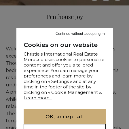
Penthouse Joy
Sale
•
Apartment
•
Tanger
•
663 M²
Continue without accepting
Cookies on our website
Welcome to a world of timeless elegance in this
Christie's International Real Estate
exceptional two-story penthouse in Tangier.
Morocco uses cookies to personalize
Thoughtfully designed with three spacious
content and offer you a tailored
bedrooms and multiple refined living spaces, this
experience. You can manage your
preferences and learn more by
residence offers unparalleled comfort and
clicking on « Settings » and at any
understated luxury.
time in the footer of the site by
A private maid’s room allows for discreet service,
clicking on « Cookie Management ».
Learn more...
while the flooded-with-light solarium invites
relaxation, reading, or creative inspiration.
The true jewel of this home is the panoramic
OK, accept all
terrace, perfect for hosting elegant soirées or
enjoying peaceful moments above the vibrant city.