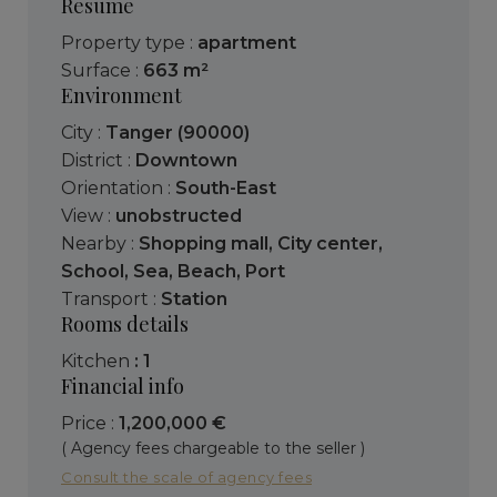
Resume
Property type :
apartment
Surface :
663 m²
Environment
City :
Tanger (90000)
District :
Downtown
Orientation :
South-East
View :
unobstructed
Nearby :
Shopping mall
,
City center
,
School
,
Sea
,
Beach
,
Port
Transport :
Station
Rooms details
kitchen
: 1
Financial info
Price :
1,200,000 €
( Agency fees chargeable to the seller )
Consult the scale of agency fees