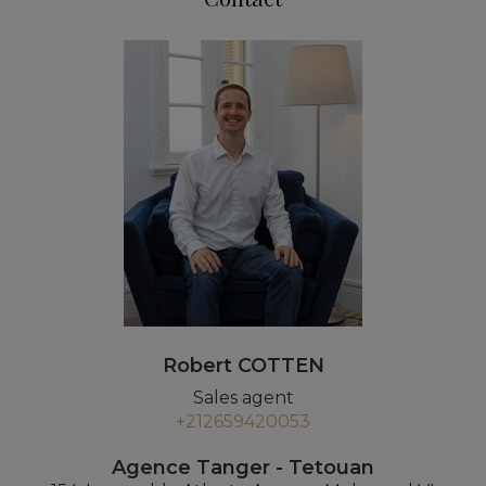
Robert COTTEN
Sales agent
+212659420053
Agence Tanger - Tetouan