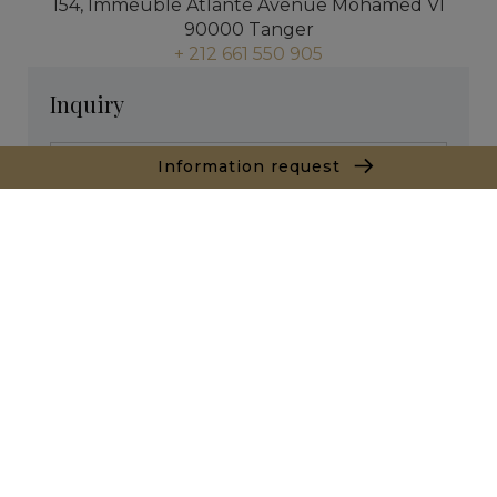
154, Immeuble Atlante Avenue Mohamed VI
90000 Tanger
+ 212 661 550 905
Inquiry
Information request
* required fields