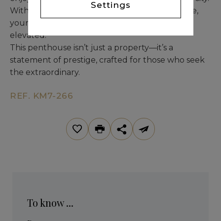
Settings
With an oversized 40 m² private garage storage,
your lifestyle remains both organized and
elevated.
This penthouse isn’t just a property—it’s a
statement of prestige, crafted for those who seek
the extraordinary.
REF. KM7-266
To know ...