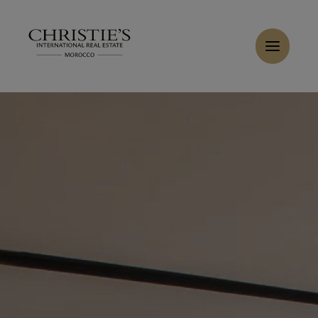
Cookies management panel
Home
>
Sales
>
Buy Apartment 8 rooms 663 m² Tanger