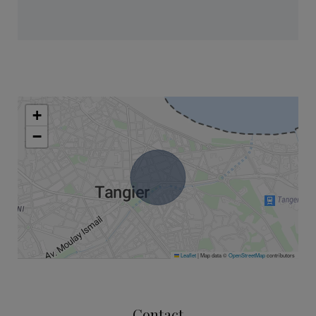
+
−
Leaflet
|
Map data ©
OpenStreetMap
contributors
Contact