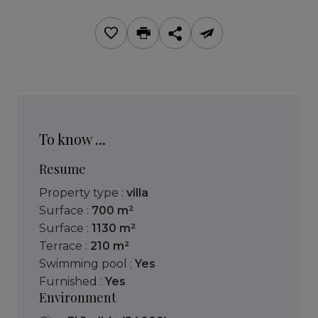
To know ...
Resume
Property type :
villa
Surface :
700 m²
Surface :
1130 m²
Terrace :
210 m²
Swimming pool :
Yes
Furnished :
Yes
Environment