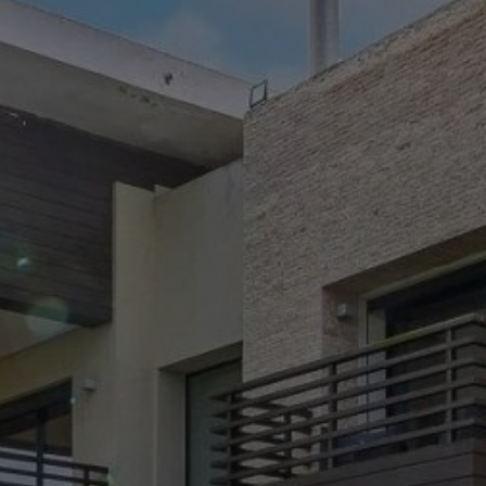
Buy House 6 rooms 500 m² Casablanca