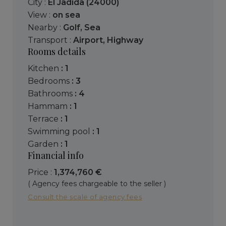
City :
El Jadida (24000)
View :
on sea
Nearby :
Golf
,
Sea
Transport :
Airport
,
Highway
Rooms details
kitchen
: 1
bedrooms
: 3
bathrooms
: 4
hammam
: 1
terrace
: 1
swimming pool
: 1
garden
: 1
Financial info
Price :
1,374,760 €
( Agency fees chargeable to the seller )
Consult the scale of agency fees