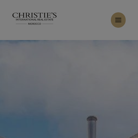
Cookies management panel
Home
>
Sales
>
Buy Villa 7 rooms 700 m² El Jadida