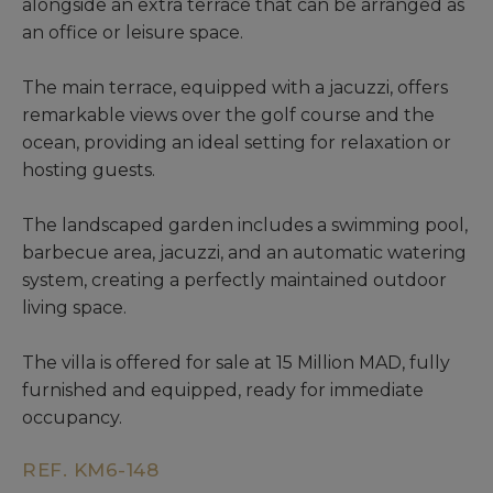
alongside an extra terrace that can be arranged as
an office or leisure space.
The main terrace, equipped with a jacuzzi, offers
remarkable views over the golf course and the
ocean, providing an ideal setting for relaxation or
hosting guests.
The landscaped garden includes a swimming pool,
barbecue area, jacuzzi, and an automatic watering
system, creating a perfectly maintained outdoor
living space.
The villa is offered for sale at 15 Million MAD, fully
furnished and equipped, ready for immediate
occupancy.
REF. KM6-148