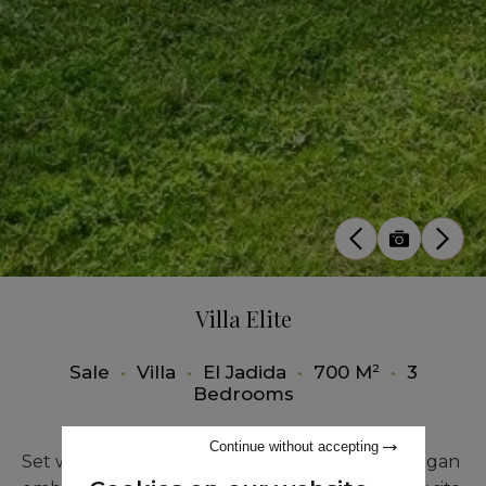
Villa Elite
Sale
•
Villa
•
El Jadida
•
700 M²
•
3
Bedrooms
Continue without accepting
Set within an exceptional setting, Villa au Mazagan