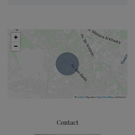
+
−
Leaflet
|
Map data ©
OpenStreetMap
contributors
Contact