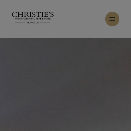
Cookies management panel
Home
>
Sales
>
Buy Villa 10 rooms 450 m² Marrakech
Buy Villa 6 rooms 350 m² Marrakech