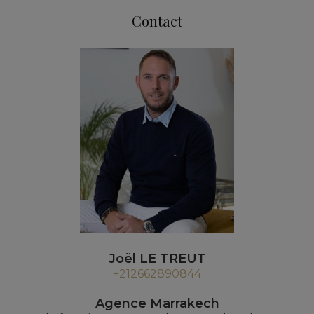
Contact
Joël LE TREUT
+212662890844
Agence Marrakech