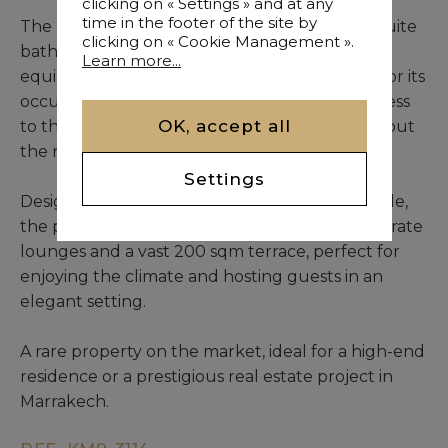
clicking on « Settings » and at any
time in the footer of the site by
The property features six bedrooms with en-suite
clicking on « Cookie Management ».
bathrooms, a spacious living room, and a fully
Learn more...
equipped kitchen, ensuring optimal comfort for its
occupants. Each area benefits from direct access
OK, accept all
to the patio, creating a seamless flow throughout
the riad.
Settings
Designed to accommodate up to twelve people,
the property is further enhanced by four separate
lounges and a vast 200 sqm terrace, perfect for
enjoying the climate and hosting guests in an
elegant setting.
A rare property on the market, ideal for a high-end
residence or a prestigious real estate project in
Marrakech.