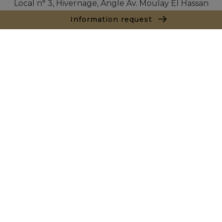
Local n° 3, Hivernage, Angle Av. Moulay El Hassan
et Rue Imam Chafii
Information request
40000 Marrakech
+ 212 524 422 229
Inquiry