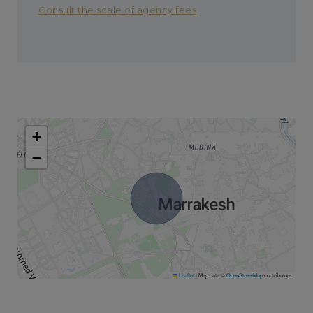
Consult the scale of agency fees
+
−
Leaflet
|
Map data ©
OpenStreetMap
contributors