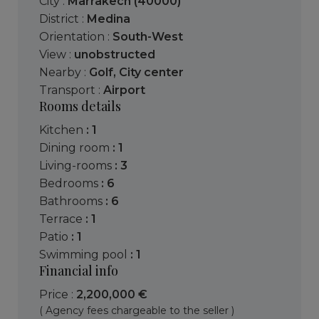
City :
Marrakech (40000)
District :
Medina
Orientation :
South-West
View :
unobstructed
Nearby :
Golf
,
City center
Transport :
Airport
Rooms details
kitchen
: 1
dining room
: 1
living-rooms
: 3
bedrooms
: 6
bathrooms
: 6
terrace
: 1
patio
: 1
swimming pool
: 1
Financial info
Price :
2,200,000 €
( Agency fees chargeable to the seller )