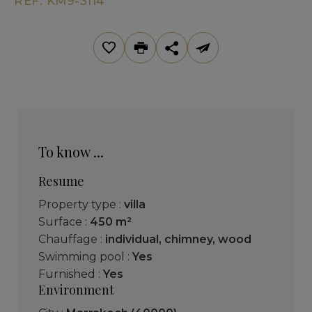
REF. KM9-3114
To know ...
Resume
Property type :
villa
Surface :
450 m²
Chauffage :
individual
,
chimney
,
wood
Swimming pool :
Yes
Furnished :
Yes
Environment