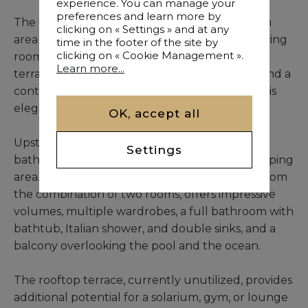
experience. You can manage your
preferences and learn more by
The ground floor opens onto a large reception
clicking on « Settings » and at any
area comprising a dining room and a double living
time in the footer of the site by
clicking on « Cookie Management ».
room with fireplace, extending onto a wooden
Learn more...
terrace and a sparkling pool. A warm lounge and a
contemporary open-plan kitchen complete this
elegant space.
OK, accept all
Upstairs, two bedrooms with wardrobes and a
Settings
bathroom with an Italian shower form the sleeping
area. The sumptuous master suite, resulting from
the combination of two rooms, offers impressive
volumes, multiple wardrobes, a full bathroom with
bathtub, Italian shower, and double sinks, and a
balcony overlooking the pool and the ocean.
The rooftop terrace, currently unutilized, provides
additional potential for a solarium, gym, or lounge