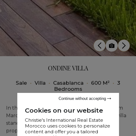
ONDINE VILLA
Sale
•
Villa
•
Casablanca
•
600 M²
•
3
Bedrooms
Continue without accepting
In the prestigious Anafee district, just steps from
Cookies on our website
Marocco Mall and the beach, this exceptional villa
Christie's International Real Estate
stands out for its prime location and generous
Morocco uses cookies to personalize
proportions.
content and offer you a tailored