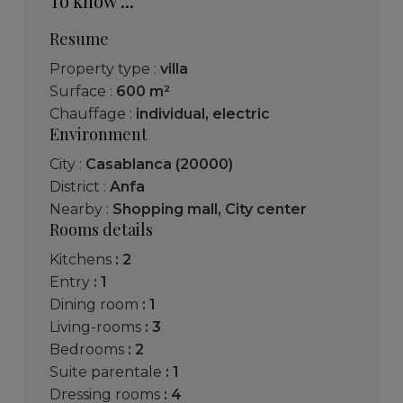
To know ...
Resume
Property type :
villa
Surface :
600 m²
Chauffage :
individual
,
electric
Environment
City :
Casablanca (20000)
District :
Anfa
Nearby :
Shopping mall
,
City center
Rooms details
kitchens
: 2
entry
: 1
dining room
: 1
living-rooms
: 3
bedrooms
: 2
suite parentale
: 1
dressing rooms
: 4