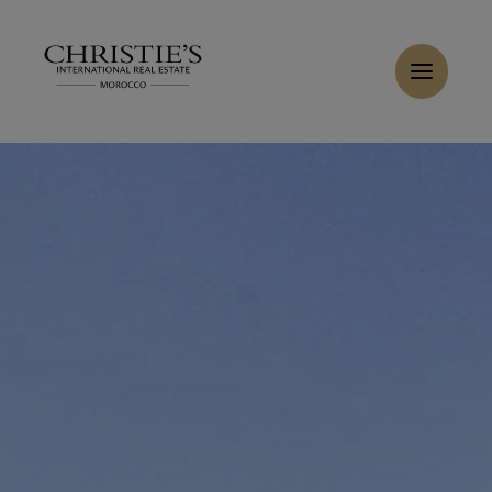
Cookies management panel
Home
>
Sales
>
Buy Villa 8 rooms 600 m² Casablanca
Buy Villa 8 rooms 600 m² Casablanca