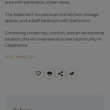
area with panoramic ocean views.
The basement houses a service kitchen, storage
spaces, and a staff bedroom with bathroom.
Combining modernity, comfort, and an exceptional
location, this villa represents a rare opportunity in
Casablanca.
REF. KM6-134