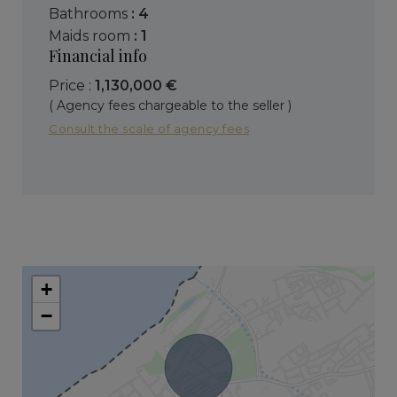
bathrooms
: 4
maids room
: 1
Financial info
Price :
1,130,000 €
( Agency fees chargeable to the seller )
Consult the scale of agency fees
+
−