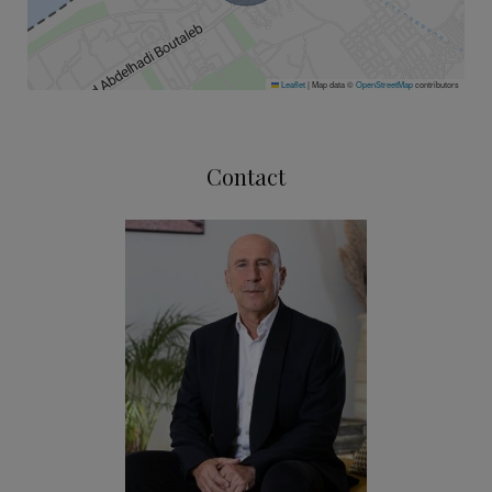
Leaflet
|
Map data ©
OpenStreetMap
contributors
Contact