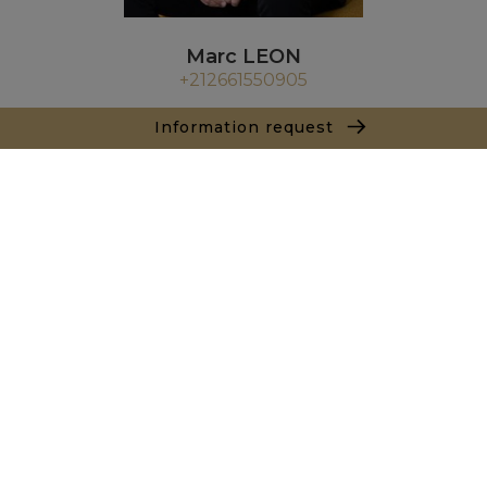
Marc LEON
+212661550905
Agence Casablanca - Rabat - Fez
Information request
9 Rue Koronfal
20000 Anfa Casablanca
+ 212 522 393 909
Inquiry