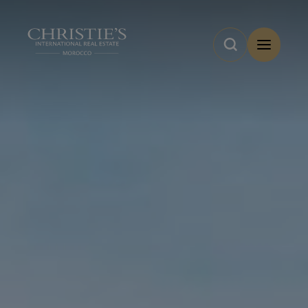
Cookies management panel