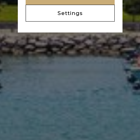
Settings