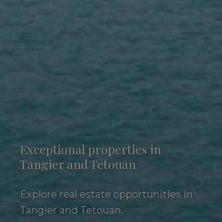
Exceptional properties in
Tangier and Tetouan
Explore real estate opportunities in
Tangier and Tetouan.