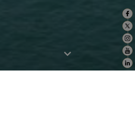
Home
>
Tanger - Tetouan