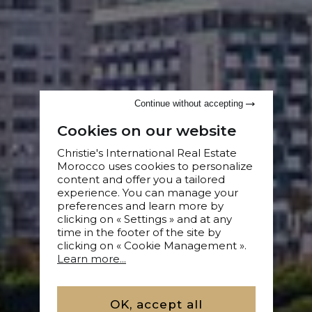
Continue without accepting
Cookies on our website
Christie's International Real Estate
Morocco uses cookies to personalize
content and offer you a tailored
experience. You can manage your
preferences and learn more by
clicking on « Settings » and at any
time in the footer of the site by
clicking on « Cookie Management ».
Learn more...
OK, accept all