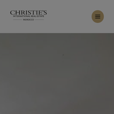
Cookies management panel
Home
>
Sales
>
Buy Villa 10 rooms 700 m² Tanger