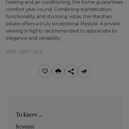
heating and air conditioning, the home guarantees
comfort year-round. Combining sophistication,
functionality, and stunning vistas, this Marshan
estate offers a truly exceptional lifestyle. A private
viewing is highly recommended to appreciate its
elegance and versatility.
REF. KM7-022
To know ...
Resume