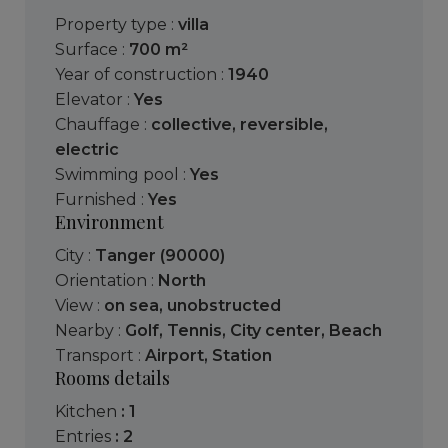
Property type :
villa
Surface :
700 m²
Year of construction :
1940
Elevator :
Yes
Chauffage :
collective
,
reversible
,
electric
Swimming pool :
Yes
Furnished :
Yes
Environment
City :
Tanger (90000)
Orientation :
North
View :
on sea
,
unobstructed
Nearby :
Golf
,
Tennis
,
City center
,
Beach
Transport :
Airport
,
Station
Rooms details
kitchen
: 1
entries
: 2