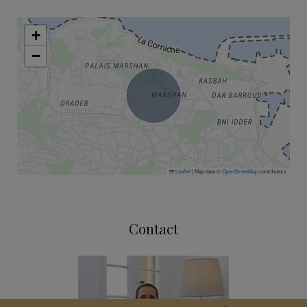
+
−
Leaflet
|
Map data ©
OpenStreetMap
contributors
Contact