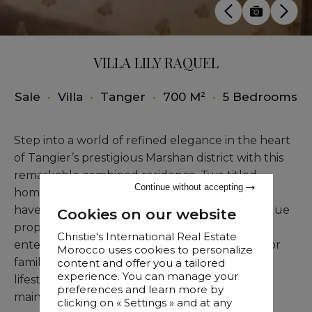
VILLA LILY RAQUEL
Sale
•
Villa
•
Tanger
•
700 M²
•
5 Bedrooms
Step into a world of refined elegance in the heart
of Tangier’s prestigious Marshan district with this
remarkable combined residence. Two titled
Continue without accepting
homes, Residence Lilly and Residence Raquel,
have been seamlessly merged to create a unique
Cookies on our website
property that balances privacy, comfort, and
Christie's International Real Estate
entertainment possibilities. The home is ideal for
Morocco uses cookies to personalize
families or for those seeking a lock-and-leave
content and offer you a tailored
experience. You can manage your
lifestyle, providing minimal maintenance while
preferences and learn more by
maintaining a luxurious ambiance.
clicking on « Settings » and at any