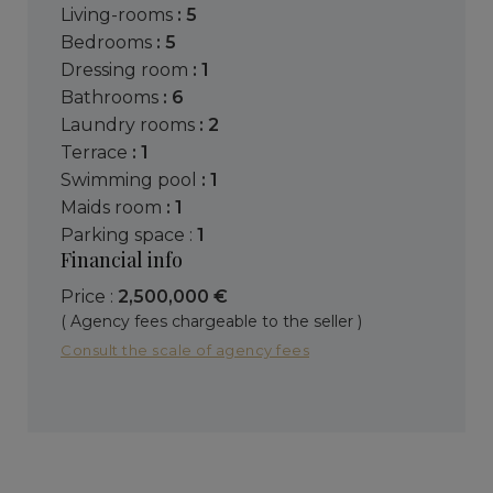
living-rooms
: 5
bedrooms
: 5
dressing room
: 1
bathrooms
: 6
laundry rooms
: 2
terrace
: 1
swimming pool
: 1
maids room
: 1
parking space :
1
Financial info
Price :
2,500,000 €
( Agency fees chargeable to the seller )
Consult the scale of agency fees