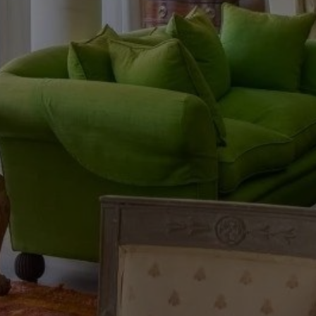
Buy Riad 13 rooms 700 m² Tanger