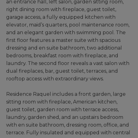
an entrance hall, left salon, garden sitting room,
right dining room with fireplace, guest toilet,
garage access, a fully equipped kitchen with
elevator, maid’s quarters, pool maintenance room,
and an elegant garden with swimming pool. The
first floor features a master suite with spacious
dressing and en suite bathroom, two additional
bedrooms, breakfast room with fireplace, and
laundry. The second floor reveals a vast salon with
dual fireplaces, bar, guest toilet, terraces, and
rooftop access with extraordinary views.
Residence Raquel includes a front garden, large
sitting room with fireplace, American kitchen,
guest toilet, garden room with terrace access,
laundry, garden shed, and an upstairs bedroom
with en suite bathroom, dressing room, office, and
terrace. Fully insulated and equipped with central