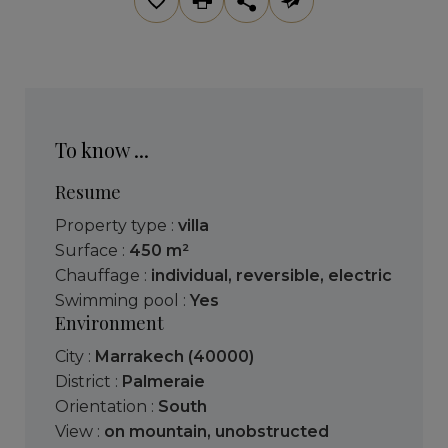
To know ...
Resume
Property type :
villa
Surface :
450 m²
Chauffage :
individual
,
reversible
,
electric
Swimming pool :
Yes
Environment
City :
Marrakech (40000)
District :
Palmeraie
Orientation :
South
View :
on mountain
,
unobstructed