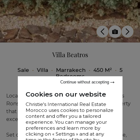
Villa Beatros
Sale
•
Villa
•
Marrakech
•
450 M²
•
5
Bedrooms
Continue without accepting
Cookies on our website
Located in the Palmeraie, 5 minutes from Palais
Ronsard, Villa Beatros is an extraordinary property
Christie's International Real Estate
Morocco uses cookies to personalize
that captivates with its stunning views and
content and offer you a tailored
exceptional setting.
experience. You can manage your
preferences and learn more by
clicking on « Settings » and at any
Set on a one-hectare plot with pool and terrace,
time in the footer of the site by