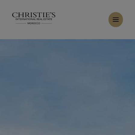
Cookies management panel
Home
>
Sales
>
Buy Villa 8 rooms 450 m² Marrakech
Buy Villa 6 rooms 370 m² Marrakech