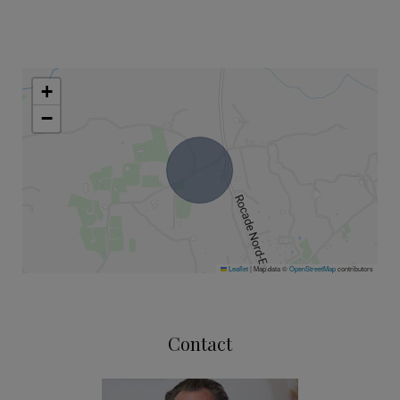
+
−
Leaflet
|
Map data ©
OpenStreetMap
contributors
Contact