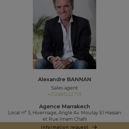
Alexandre BANNAN
Sales agent
+212681222701
Agence Marrakech
Local n° 3, Hivernage, Angle Av. Moulay El Hassan
et Rue Imam Chafii
40000 Marrakech
Information request