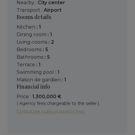
Nearby :
City center
Transport :
Airport
Rooms details
kitchen
: 1
dining room
: 1
living-rooms
: 2
bedrooms
: 5
bathrooms
: 5
terrace
: 1
swimming pool
: 1
maison de gardien
: 1
Financial info
Price :
1,300,000 €
( Agency fees chargeable to the seller )
Consult the scale of agency fees