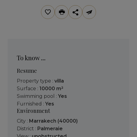
To know ...
Resume
Property type :
villa
Surface :
10000 m²
Swimming pool :
Yes
Furnished :
Yes
Environment
City :
Marrakech (40000)
District :
Palmeraie
View :
unobstructed