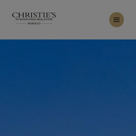
Cookies management panel
Home
>
Sales
>
Buy Villa 18 rooms 10000 m² Marrakech
Buy Villa 7 rooms 10000 m² Marrakech