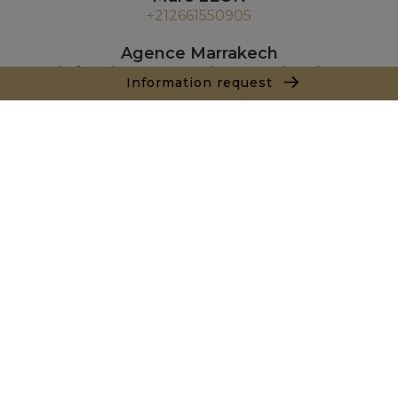
+212661550905
Agence Marrakech
Local n° 3, Hivernage, Angle Av. Moulay El Hassan
Information request
et Rue Imam Chafii
40000 Marrakech
+ 212 524 422 229
Inquiry