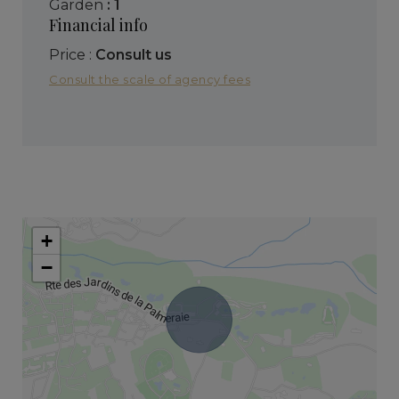
garden
: 1
Financial info
Price :
Consult us
Consult the scale of agency fees
+
−