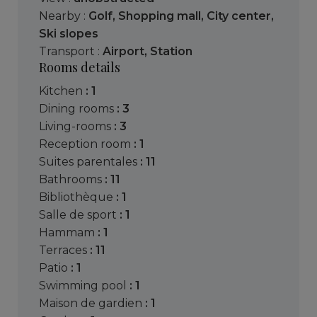
Nearby :
Golf
,
Shopping mall
,
City center
,
Ski slopes
Transport :
Airport
,
Station
Rooms details
kitchen
: 1
dining rooms
: 3
living-rooms
: 3
reception room
: 1
suites parentales
: 11
bathrooms
: 11
bibliothèque
: 1
salle de sport
: 1
hammam
: 1
terraces
: 11
patio
: 1
swimming pool
: 1
maison de gardien
: 1