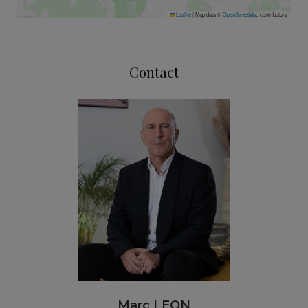
Leaflet
|
Map data ©
OpenStreetMap
contributors
Contact
Marc LEON