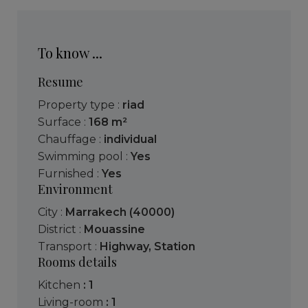
To know ...
Resume
Property type :
riad
Surface :
168 m²
Chauffage :
individual
Swimming pool :
Yes
Furnished :
Yes
Environment
City :
Marrakech (40000)
District :
Mouassine
Transport :
Highway
,
Station
Rooms details
kitchen
: 1
living-room
: 1