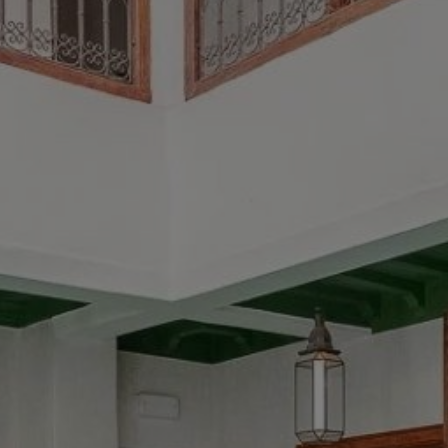
Buy Riad 6 rooms 180 m² Marrakech