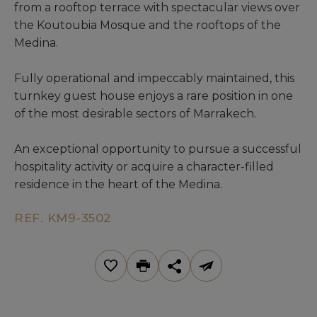
from a rooftop terrace with spectacular views over
the Koutoubia Mosque and the rooftops of the
Medina.
Fully operational and impeccably maintained, this
turnkey guest house enjoys a rare position in one
of the most desirable sectors of Marrakech.
An exceptional opportunity to pursue a successful
hospitality activity or acquire a character-filled
residence in the heart of the Medina.
REF. KM9-3502