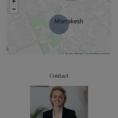
+
−
Leaflet
|
Map data ©
OpenStreetMap
contributors
Contact