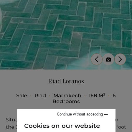
Riad Loranos
Sale
•
Riad
•
Marrakech
•
168 M²
•
6
Bedrooms
Continue without accepting
Situated in the sought-after Mouassine area, on
Cookies on our website
the Bab Laksour side and only two minutes on foot