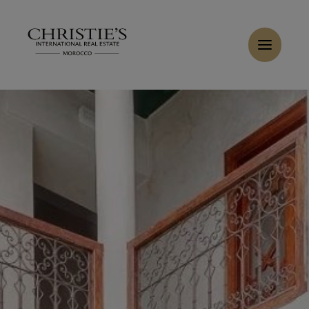
Cookies management panel
Home
>
Sales
>
Buy Riad 8 rooms 168 m² Marrakech