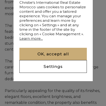
from car access, this beautiful riad enjoys an
Christie's International Real Estate
Morocco uses cookies to personalize
exceptional location within one of Marrakech’s
content and offer you a tailored
most prestigious Medina neighborhoods.
experience. You can manage your
preferences and learn more by
clicking on « Settings » and at any
The property offers a 168 sqm footprint and
time in the footer of the site by
features 6 accommodations, comprising 3
clicking on « Cookie Management ».
bedrooms and 3 suites, arranged around a
Learn more...
stunning patio flooded with natural light and
centered around a heated plunge pool.
OK, accept all
The riad also includes a lounge, a kitchen, a
Settings
caretaker’s room, and a summer kitchen. Its large
furnished terrace offers several inviting spaces
dedicated to relaxation and outdoor dining.
Particularly appealing for the quality of its finishes,
elegant floors, excellent brightness, and
remarkable condition, the property also benefits