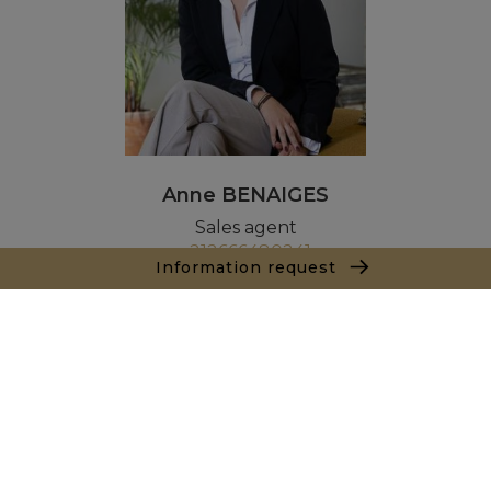
Anne BENAIGES
Sales agent
+212666480241
Information request
Agence Marrakech
Local n° 3, Hivernage, Angle Av. Moulay El Hassan
et Rue Imam Chafii
40000 Marrakech
+ 212 524 422 229
Inquiry