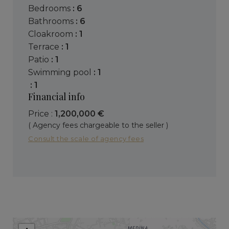
bedrooms
: 6
bathrooms
: 6
cloakroom
: 1
terrace
: 1
patio
: 1
swimming pool
: 1
: 1
Financial info
Price :
1,200,000 €
( Agency fees chargeable to the seller )
Consult the scale of agency fees