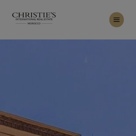
Cookies management panel
Home
>
Rent
>
Rent Villa 5 rooms 198 m² Marrakech