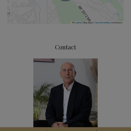
Leaflet
|
Map data ©
OpenStreetMap
contributors
Contact