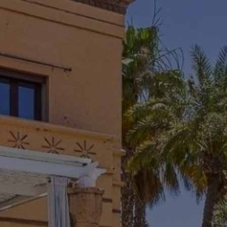
Rent Villa 8 rooms 380 m² Marrakech