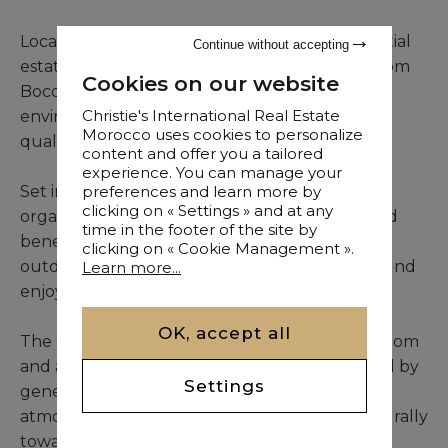
Located within the exclusive Amelkis 1 residential
Continue without accepting
estate in Marrakech, this elegant three-bedroom
Cookies on our website
Boccara villa offers a sophisticated living
Christie's International Real Estate
environment combining comfort, privacy, and
Morocco uses cookies to personalize
quality services.
content and offer you a tailored
experience. You can manage your
preferences and learn more by
Set in a mature landscaped garden, the villa is
clicking on « Settings » and at any
organized around a private swimming pool and
time in the footer of the site by
benefits from beautifully designed indoor and
clicking on « Cookie Management ».
outdoor living spaces that encourage year-round
Learn more...
enjoyment of Marrakech’s climate.
OK, accept all
The entrance leads to a bright double living room
and an elegant dining area, both characterized by
Settings
generous proportions and a welcoming
atmosphere. These reception spaces flow naturally
toward the outdoor areas.