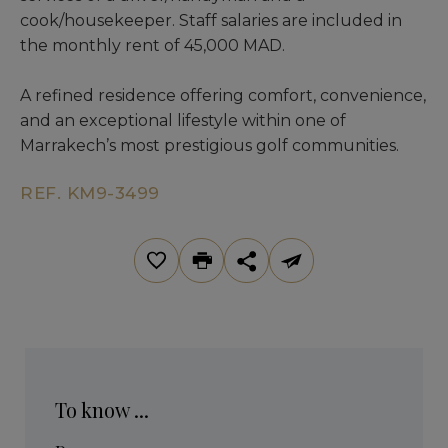
cook/housekeeper. Staff salaries are included in
the monthly rent of 45,000 MAD.
A refined residence offering comfort, convenience,
and an exceptional lifestyle within one of
Marrakech’s most prestigious golf communities.
REF. KM9-3499
To know ...