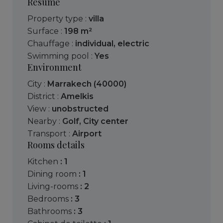
Resume
Property type :
villa
Surface :
198 m²
Chauffage :
individual
,
electric
Swimming pool :
Yes
Environment
City :
Marrakech (40000)
District :
Amelkis
View :
unobstructed
Nearby :
Golf
,
City center
Transport :
Airport
Rooms details
kitchen
: 1
dining room
: 1
living-rooms
: 2
bedrooms
: 3
bathrooms
: 3