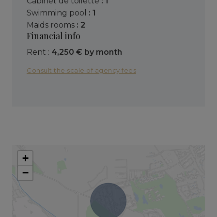
cabinet de toilette
: 1
swimming pool
: 1
maids rooms
: 2
Financial info
Rent :
4,250 € by month
Consult the scale of agency fees
+
−