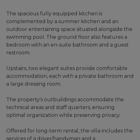
The spacious fully equipped kitchen is
complemented by a summer kitchen and an
outdoor entertaining space situated alongside the
swimming pool. The ground floor also features a
bedroom with an en-suite bathroom and a guest
restroom.
Upstairs, two elegant suites provide comfortable
accommodation, each with a private bathroom and
a large dressing room.
The property's outbuildings accommodate the
technical areas and staff quarters, ensuring
optimal organization while preserving privacy.
Offered for long-term rental, the villa includes the
services of a driver/handyman and a