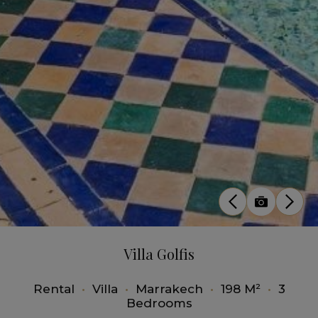
Villa Golfis
Rental
•
Villa
•
Marrakech
•
198 M²
•
3
Bedrooms