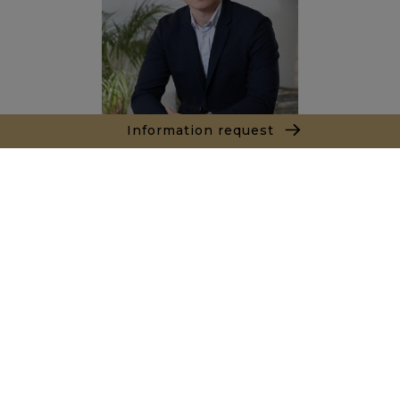
Information request
Sacha PANIZZI
Sales agent
+212667353604
Agence Marrakech
Local n° 3, Hivernage, Angle Av. Moulay El Hassan
et Rue Imam Chafii
40000 Marrakech
+ 212 524 422 229
Inquiry