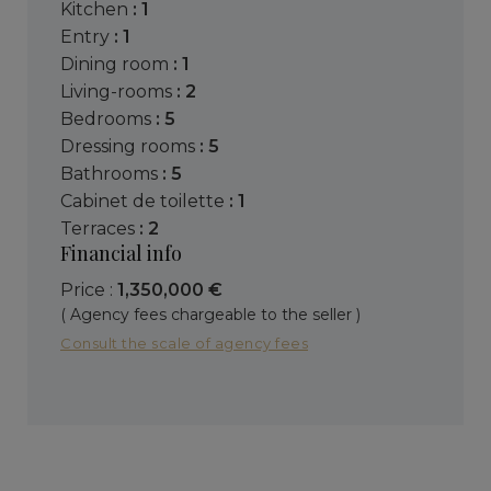
kitchen
: 1
entry
: 1
dining room
: 1
living-rooms
: 2
bedrooms
: 5
dressing rooms
: 5
bathrooms
: 5
cabinet de toilette
: 1
terraces
: 2
Financial info
Price :
1,350,000 €
( Agency fees chargeable to the seller )
Consult the scale of agency fees