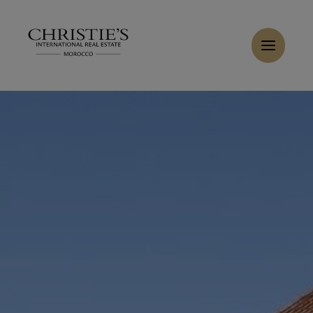
Cookies management panel
Home
>
Sales
>
Buy Villa 6 rooms 450 m² Marrakech