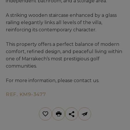
independent bathroom, and a storage area.
A striking wooden staircase enhanced by a glass
railing elegantly links all levels of the villa,
reinforcing its contemporary character.
This property offers a perfect balance of modern
comfort, refined design, and peaceful living within
one of Marrakech’s most prestigious golf
communities.
For more information, please contact us.
REF. KM9-3477