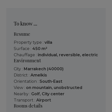
To know ...
Resume
Property type :
villa
Surface :
450 m²
Chauffage :
individual
,
reversible
,
electric
Environment
City :
Marrakech (40000)
District :
Amelkis
Orientation :
South-East
View :
on mountain
,
unobstructed
Nearby :
Golf
,
City center
Transport :
Airport
Rooms details