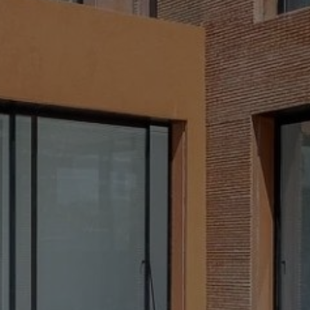
Buy Villa 12 rooms 880 m² Marrakech