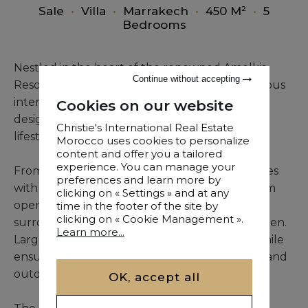
Sale
•
Villa
•
Marrakech
•
450 M²
•
5
Bedrooms
Nestled in the heart of the renowned Amelkis
Continue without accepting
Resort, this contemporary villa combines spacious
interiors, natural brightness, and thoughtfully
Cookies on our website
designed living areas, offering an exceptional
Christie's International Real Estate
lifestyle in a peaceful residential setting.
Morocco uses cookies to personalize
content and offer you a tailored
experience. You can manage your
From the moment you enter, the villa impresses
preferences and learn more by
with a reception space of approximately 75 sqm
clicking on « Settings » and at any
opening directly onto the swimming pool, its
time in the footer of the site by
clicking on « Cookie Management ».
surrounding terrace, and the landscaped garden.
Learn more...
Large windows enhance the sense of space while
ensuring a seamless flow between the indoor and
outdoor areas.
OK, accept all