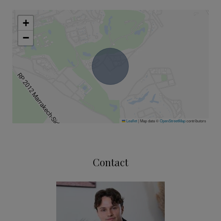
+
−
Leaflet
|
Map data ©
OpenStreetMap
contributors
Contact