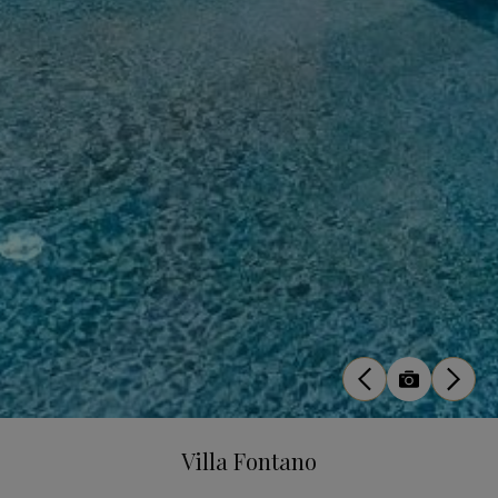
Villa Fontano