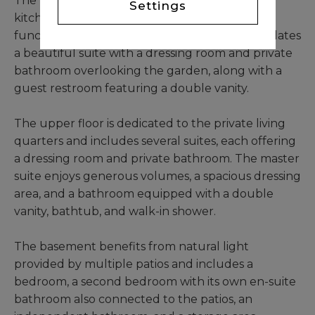
The property features a large semi-equipped
Settings
kitchen designed for both comfort and
functionality. The ground floor also accommodates
a beautiful suite with a dressing room and private
bathroom overlooking the garden, along with a
guest restroom featuring a double vanity.
The upper floor is dedicated to the private living
quarters and includes several suites, each offering
a dressing room and private bathroom. The master
suite enjoys generous volumes, a spacious dressing
area, and a bathroom equipped with a double
vanity, bathtub, and walk-in shower.
The basement benefits from natural light
provided by multiple patios and includes a
bedroom, a second bedroom with its own en-suite
bathroom also connected to the patios, an