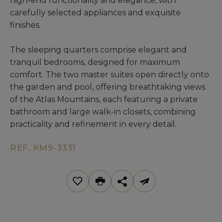
high-end functionality and elegance, with
carefully selected appliances and exquisite
finishes.
The sleeping quarters comprise elegant and
tranquil bedrooms, designed for maximum
comfort. The two master suites open directly onto
the garden and pool, offering breathtaking views
of the Atlas Mountains, each featuring a private
bathroom and large walk-in closets, combining
practicality and refinement in every detail.
REF. KM9-3331