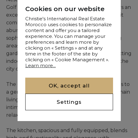
Golf in Marrakech, this contemporary villa offers an
Cookies on our website
exceptional living experience. Fully furnished, it
Christie's International Real Estate
combines noble materials, refined finishes, and
Morocco uses cookies to personalize
abundant natural light, creating a serene and
content and offer you a tailored
experience. You can manage your
sophisticated atmosphere. The expansive living
preferences and learn more by
areas open onto a meticulously landscaped
clicking on « Settings » and at any
garden and swimming pool, seamlessly connecting
time in the footer of the site by
clicking on « Cookie Management ».
indoor and outdoor spaces, just minutes from the
Learn more...
city center.
The entrance, framed by an elegant door, leads to
OK, accept all
a generous reception area featuring a bright main
living room, a welcoming dining area, a cozy
Settings
intimate lounge, and a TV corner, perfect for
relaxation or entertaining guests.
The kitchen, spacious and fully equipped, blends