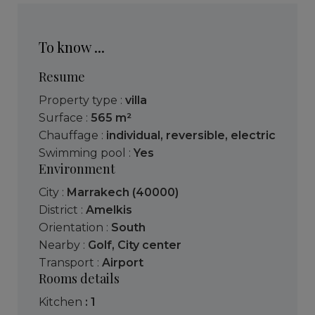
To know ...
Resume
Property type :
villa
Surface :
565 m²
Chauffage :
individual
,
reversible
,
electric
Swimming pool :
Yes
Environment
City :
Marrakech (40000)
District :
Amelkis
Orientation :
South
Nearby :
Golf
,
City center
Transport :
Airport
Rooms details
kitchen
: 1