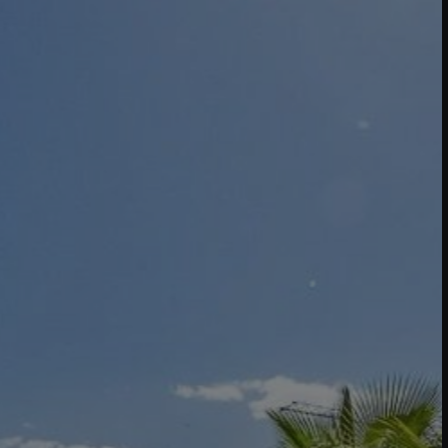
Buy Villa 9 rooms 800 m² Marrakech