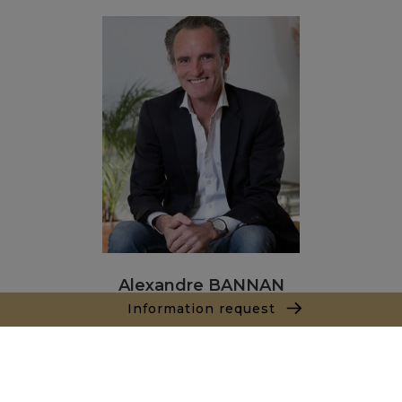
Alexandre BANNAN
Information request
Sales agent
+212681222701
Agence Marrakech
Local n° 3, Hivernage, Angle Av. Moulay El Hassan