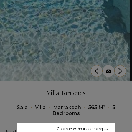
Villa Tornenos
Sale
•
Villa
•
Marrakech
•
565 M²
•
5
Bedrooms
Continue without accepting
Nestled in the heart of the prestigious Amelkis