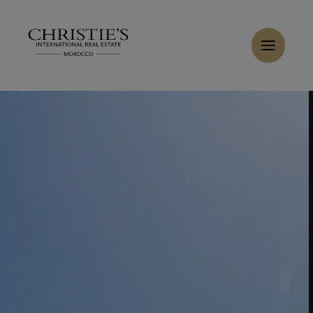
Cookies management panel
Home
>
Sales
>
Buy Villa 8 rooms 565 m² Marrakech