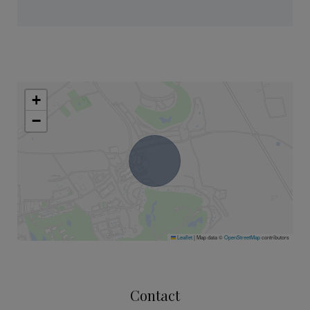
+
−
Leaflet
|
Map data ©
OpenStreetMap
contributors
Contact