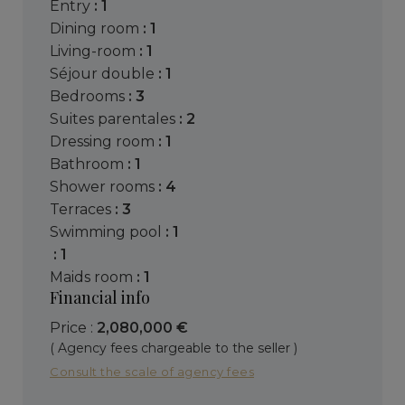
entry
: 1
dining room
: 1
living-room
: 1
séjour double
: 1
bedrooms
: 3
suites parentales
: 2
dressing room
: 1
bathroom
: 1
shower rooms
: 4
terraces
: 3
swimming pool
: 1
: 1
maids room
: 1
Financial info
Price :
2,080,000 €
( Agency fees chargeable to the seller )
Consult the scale of agency fees