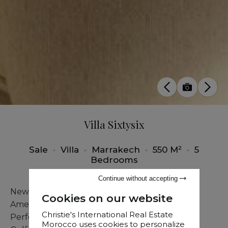
Villa Sixtysix
Sale
•
Villa
•
Marrakech
•
550 M²
•
5
Bedrooms
Continue without accepting
New Villa with Pool & Jacuzzi at the Edge of
Cookies on our website
Amelkis Golf
Christie's International Real Estate
Perfectly located near the prestigious Amelkis
Morocco uses cookies to personalize