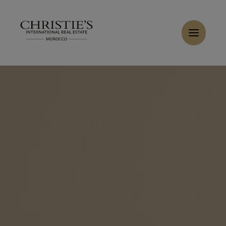
Cookies management panel
Home
>
Sales
>
Buy Villa 8 rooms 550 m² Marrakech
Buy Villa 9 rooms 700 m² Marrakech