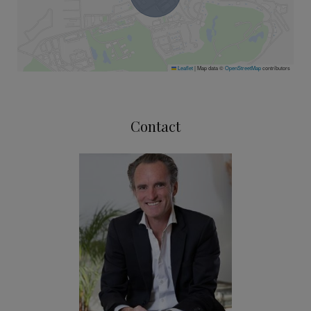
Leaflet
|
Map data ©
OpenStreetMap
contributors
Contact