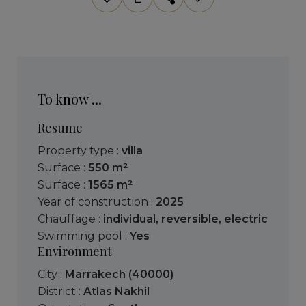
To know ...
Resume
Property type :
villa
Surface :
550 m²
Surface :
1565 m²
Year of construction :
2025
Chauffage :
individual
,
reversible
,
electric
Swimming pool :
Yes
Environment
City :
Marrakech (40000)
District :
Atlas Nakhil