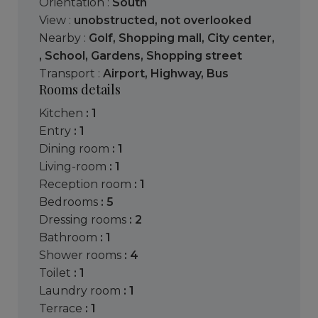
Orientation :
South
View :
unobstructed
,
not overlooked
Nearby :
Golf
,
Shopping mall
,
City center
,
,
School
,
Gardens
,
Shopping street
Transport :
Airport
,
Highway
,
Bus
Rooms details
kitchen
: 1
entry
: 1
dining room
: 1
living-room
: 1
reception room
: 1
bedrooms
: 5
dressing rooms
: 2
bathroom
: 1
shower rooms
: 4
toilet
: 1
laundry room
: 1
terrace
: 1