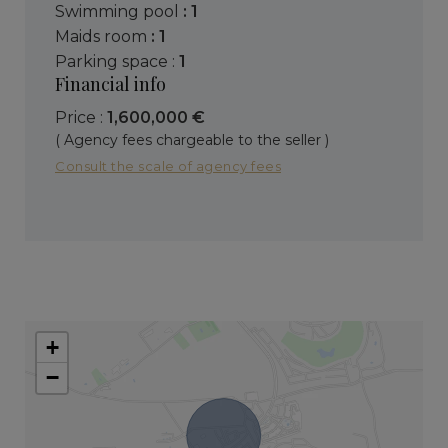
swimming pool
: 1
maids room
: 1
parking space :
1
Financial info
Price :
1,600,000 €
( Agency fees chargeable to the seller )
Consult the scale of agency fees
+
−