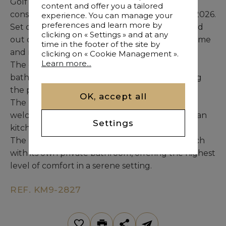
Golf Course, this brand-new villa under
content and offer you a tailored
construction is scheduled for delivery in April 2026.
experience. You can manage your
preferences and learn more by
Set on a generous 1,565 m² plot, the home is laid
clicking on « Settings » and at any
out over two levels designed to maximize volume
time in the footer of the site by
and natural light.
clicking on « Cookie Management ».
Learn more...
The entrance opens onto a refined living area
bathed in light, with large windows overlooking
the pool and integrated jacuzzi.
OK, accept all
The living space includes a cozy TV lounge, a
welcoming dining area, and a modern open-plan
Settings
kitchen with utility area and staff bedroom.
The night area features five elegant suites, each
with its own private bathroom, offering the highest
level of comfort in a serene setting.
REF. KM9-2827