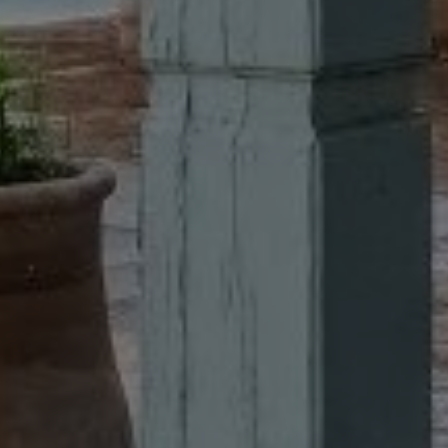
Buy Villa 8 rooms 380 m² Marrakech