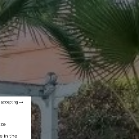
t accepting
ize
e in the