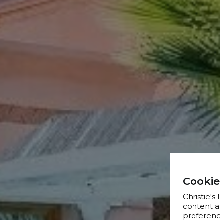
Cookie
Christie's
content a
preference