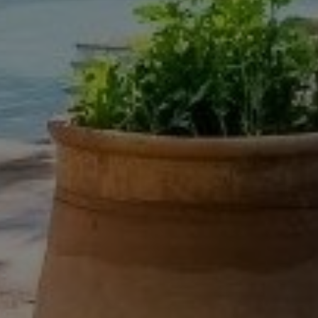
Buy Villa 8 rooms 700 m² Marrakech