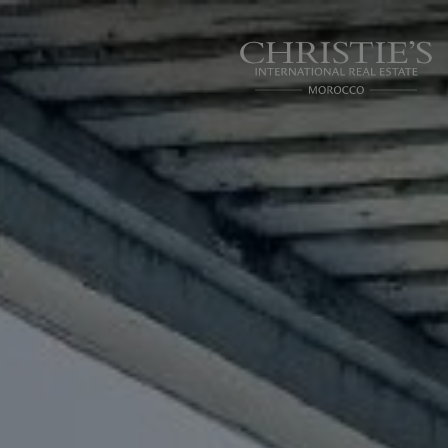
Cookies management panel