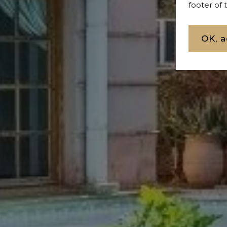
footer of
OK, a