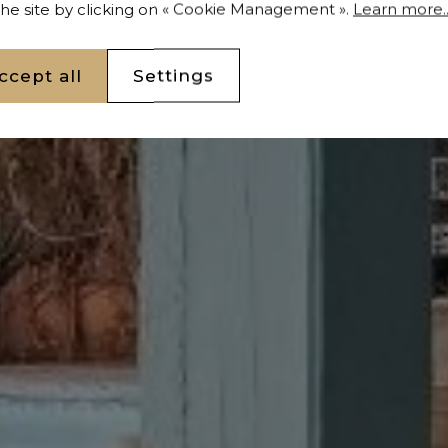
 the site by clicking on « Cookie Management ».
Learn more..
ccept all
Settings