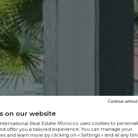
Continue withou
s on our website
 International Real Estate Morocco uses cookies to personal
nd offer you a tailored experience. You can manage your
s and learn more by clicking on « Settings » and at any tim