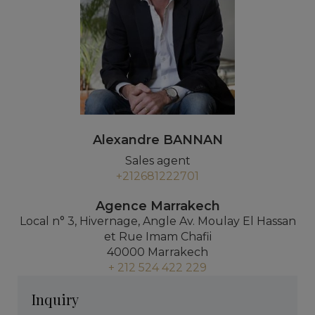
Alexandre BANNAN
Sales agent
+212681222701
Agence Marrakech
Local n° 3, Hivernage, Angle Av. Moulay El Hassan
et Rue Imam Chafii
40000 Marrakech
+ 212 524 422 229
Inquiry