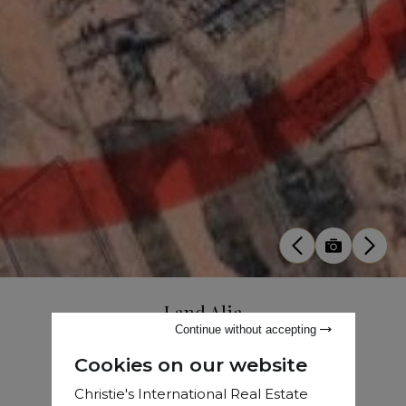
Land Alia
Continue without accepting
Sale
•
Land
•
Marrakech
•
1.21 Ha
Cookies on our website
Christie's International Real Estate