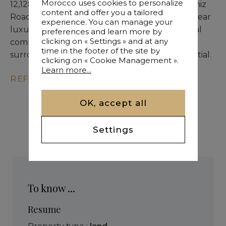
Morocco uses cookies to personalize
12,128 sqm SD1 land available for sale on Amizmiz
content and offer you a tailored
Road in a fast-developing area. Prime setting near
experience. You can manage your
luxury establishments. Suitable for a residential
preferences and learn more by
clicking on « Settings » and at any
compound or hotel development. Quiet
time in the footer of the site by
surroundings with strong development potential.
clicking on « Cookie Management ».
Learn more...
REF. KM9-3216
OK, accept all
Settings
To know ...
Resume