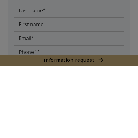
Information request
* required fields
Send
The information collected on this form is saved in a file
computerized by the company Agence Marrakech or