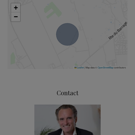
+
−
Leaflet
|
Map data ©
OpenStreetMap
contributors
Contact