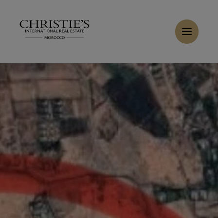
Cookies management panel
Home
>
Sales
>
Buy Land 1.21 ha Marrakech