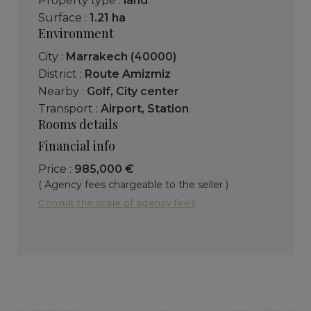
Property type :
land
Surface :
1.21 ha
Environment
City :
Marrakech (40000)
District :
Route Amizmiz
Nearby :
Golf
,
City center
Transport :
Airport
,
Station
Rooms details
Financial info
Price :
985,000 €
( Agency fees chargeable to the seller )
Consult the scale of agency fees