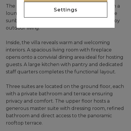
The outdoor areas are elegantly designed with a
Settings
lounge, a shaded dining space and comfortable
sunbeds, creating a perfect setting to fully enjoy
outdoor living.
Inside, the villa reveals warm and welcoming
interiors. A spacious living room with fireplace
opens onto a convivial dining area ideal for hosting
guests. A large kitchen with pantry and dedicated
staff quarters completes the functional layout.
Three suites are located on the ground floor, each
with a private bathroom and terrace ensuring
privacy and comfort. The upper floor hosts a
generous master suite with dressing room, refined
bathroom and direct access to the panoramic
rooftop terrace.