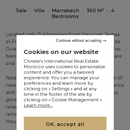
Sale
•
Villa
•
Marrakech
•
360 M²
•
4
Bedrooms
Located only 15 kilometers from the iconic Jemaa
Continue without accepting
el-Fna, within a secure estate along the Route de
Ouarzazate, this refined Arab-Andalusian villa has
Cookies on our website
been meticulously renovated with particular care
Christie's International Real Estate
and attention to detail.
Morocco uses cookies to personalize
content and offer you a tailored
experience. You can manage your
Nestled within a beautifully landscaped garden of
preferences and learn more by
nearly 3,728 m², the property offers both elegance
clicking on « Settings » and at any
and tranquility. The swimming pool, bordered by
time in the footer of the site by
generous terraces, provides an ideal space for
clicking on « Cookie Management ».
Learn more...
relaxation, while the rooftop terrace offers a
remarkable panoramic view of the Atlas
Mountains, especially striking at sunset.
OK, accept all