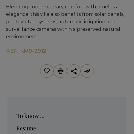
Blending contemporary comfort with timeless
elegance, this villa also benefits from solar panels,
photovoltaic systems, automatic irrigation and
surveillance cameras within a preserved natural
environment.
REF. KM9-2912
To know ...
Resume