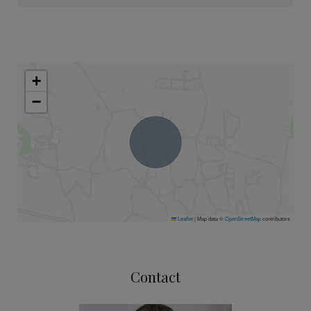
+
−
Leaflet
|
Map data ©
OpenStreetMap
contributors
Contact