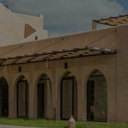
Buy Villa 7 rooms 340 m² Marrakech