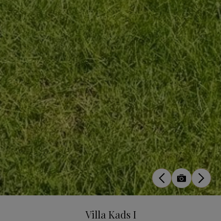
Villa Kads I