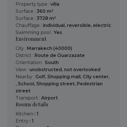
Property type :
villa
Surface :
360 m²
Surface :
3728 m²
Chauffage :
individual
,
reversible
,
electric
Swimming pool :
Yes
Environment
City :
Marrakech (40000)
District :
Route de Ouarzazate
Orientation :
South
View :
unobstructed
,
not overlooked
Nearby :
Golf
,
Shopping mall
,
City center
,
,
School
,
Shopping street
,
Pedestrian
street
Transport :
Airport
Rooms details
kitchen
: 1
entry
: 1