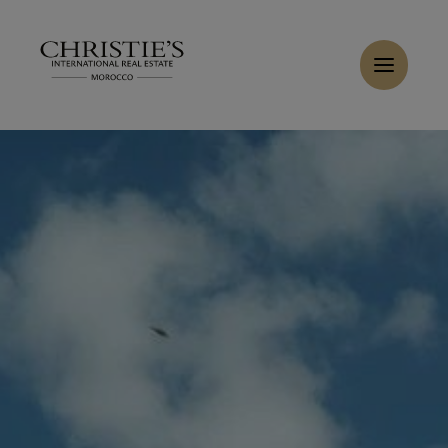
Cookies management panel
Home
>
Sales
>
Buy Villa 7 rooms 360 m² Marrakech