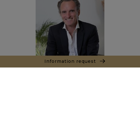
Information request
Alexandre BANNAN
Sales agent
+212681222701
Agence Marrakech
Local n° 3, Hivernage, Angle Av. Moulay El Hassan
et Rue Imam Chafii