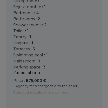
dining room
: 1
séjour double
: 1
bedrooms
: 4
bathrooms
: 2
shower rooms
: 2
toilet
: 1
pantry
: 1
lingerie
: 1
terraces
: 5
swimming pool
: 1
maids room
: 1
parking space :
3
Financial info
Price :
875,000 €
( Agency fees chargeable to the seller )
Consult the scale of agency fees