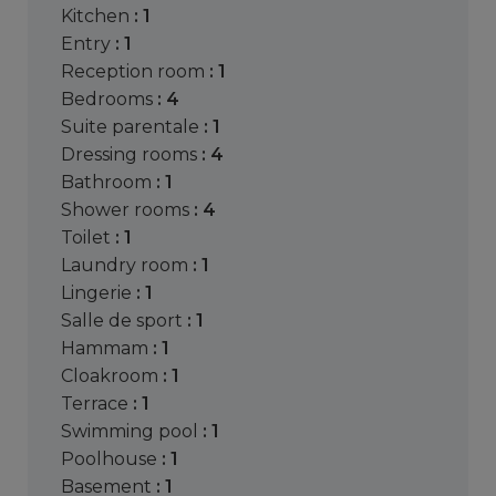
kitchen
: 1
entry
: 1
reception room
: 1
bedrooms
: 4
suite parentale
: 1
dressing rooms
: 4
bathroom
: 1
shower rooms
: 4
toilet
: 1
laundry room
: 1
lingerie
: 1
salle de sport
: 1
hammam
: 1
cloakroom
: 1
terrace
: 1
swimming pool
: 1
poolhouse
: 1
basement
: 1