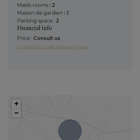
maids rooms
: 2
maison de gardien
: 1
parking space :
2
Financial info
Price :
Consult us
Consult the scale of agency fees
+
−