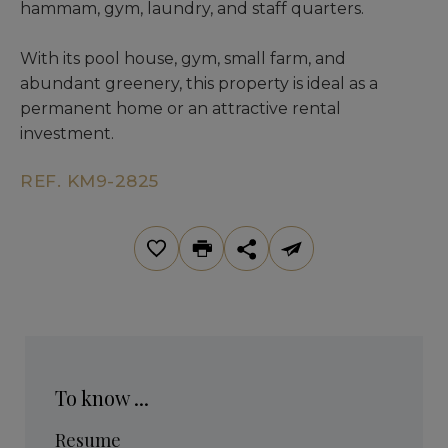
hammam, gym, laundry, and staff quarters.
With its pool house, gym, small farm, and
abundant greenery, this property is ideal as a
permanent home or an attractive rental
investment.
REF. KM9-2825
To know ...
Resume