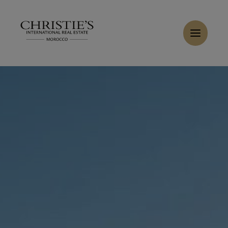
Cookies management panel
Home
>
Sales
>
Buy Villa 9 rooms 560 m² Marrakech