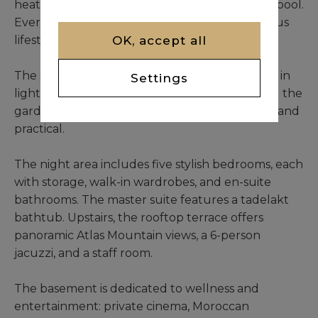
heating, solar panels, private well, and heated pool.
Every detail supports an autonomous, luxurious
OK, accept all
lifestyle.
The south-facing double living room is bathed in
Settings
light thanks to expansive windows overlooking the
garden. The oversized kitchen is both elegant and
practical.
The night area includes five stylish bedrooms, each
with storage, walk-in wardrobes, and en-suite
bathrooms. The master suite features a tadelakt
bathtub. Upstairs, the rooftop terrace offers
panoramic Atlas Mountain views, a 6-person
jacuzzi, and a staff room.
The basement is dedicated to wellness and
entertainment: private cinema, Moroccan