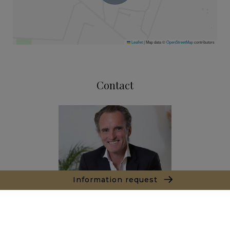
Leaflet
|
Map data ©
OpenStreetMap
contributors
Contact
Information request