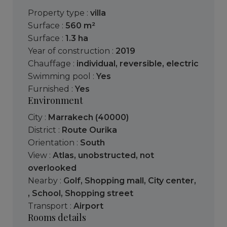
Property type :
villa
Surface :
560 m²
Surface :
1.3 ha
Year of construction :
2019
Chauffage :
individual
,
reversible
,
electric
Swimming pool :
Yes
Furnished :
Yes
Environment
City :
Marrakech (40000)
District :
Route Ourika
Orientation :
South
View :
Atlas
,
unobstructed
,
not
overlooked
Nearby :
Golf
,
Shopping mall
,
City center
,
,
School
,
Shopping street
Transport :
Airport
Rooms details