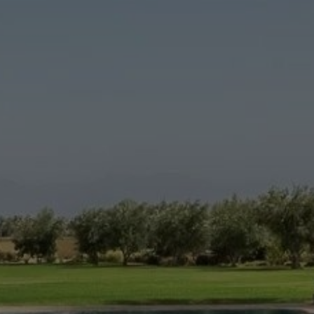
Buy House 13 rooms 540 m² Marrakech