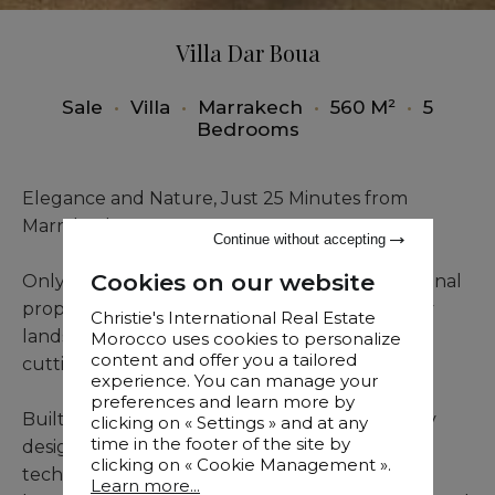
Villa Dar Boua
Sale
•
Villa
•
Marrakech
•
560 M²
•
5
Bedrooms
Elegance and Nature, Just 25 Minutes from
Marrakech
Continue without accepting
Cookies on our website
Only 25 minutes from Marrakech, this exceptional
property unfolds over 13,000 m² of beautifully
Christie's International Real Estate
landscaped grounds, blending lush greenery,
Morocco uses cookies to personalize
content and offer you a tailored
cutting-edge comfort, and premium features.
experience. You can manage your
preferences and learn more by
Built in 2019, the villa showcases contemporary
clicking on « Settings » and at any
time in the footer of the site by
design, meticulous finishes, and outstanding
clicking on « Cookie Management ».
technology: smart home system, underfloor
Learn more...