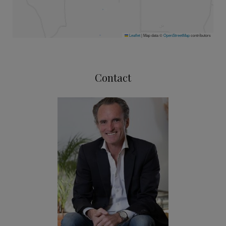
Leaflet
|
Map data ©
OpenStreetMap
contributors
Contact