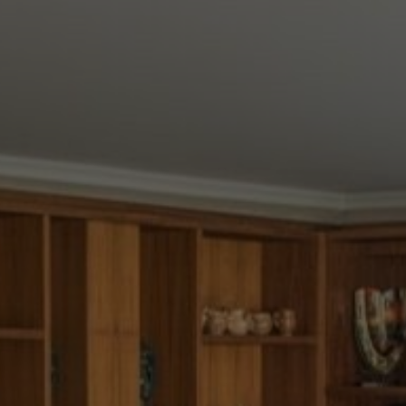
Buy Villa 11 rooms 960 m² Marrakech