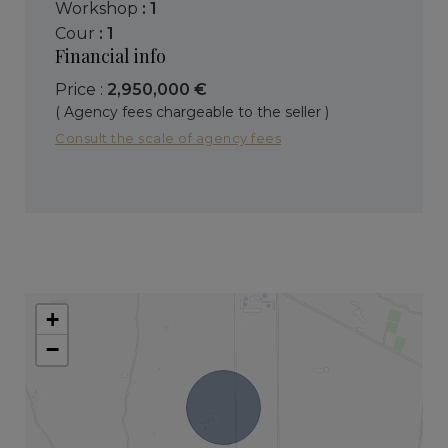
workshop
: 1
cour
: 1
Financial info
Price :
2,950,000 €
( Agency fees chargeable to the seller )
Consult the scale of agency fees
+
−