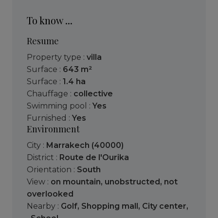
To know ...
Resume
Property type :
villa
Surface :
643 m²
Surface :
1.4 ha
Chauffage :
collective
Swimming pool :
Yes
Furnished :
Yes
Environment
City :
Marrakech (40000)
District :
Route de l'Ourika
Orientation :
South
View :
on mountain
,
unobstructed
,
not
overlooked
Nearby :
Golf
,
Shopping mall
,
City center
,