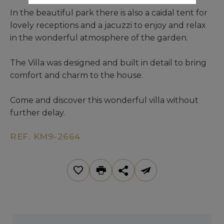
In the beautiful park there is also a caidal tent for
lovely receptions and a jacuzzi to enjoy and relax
in the wonderful atmosphere of the garden.
The Villa was designed and built in detail to bring
comfort and charm to the house.
Come and discover this wonderful villa without
further delay.
REF. KM9-2664