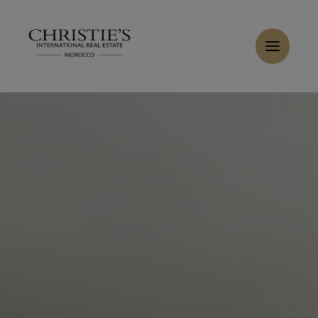
Cookies management panel
Home
>
Sales
>
Buy Villa 10 rooms 643 m² Marrakech