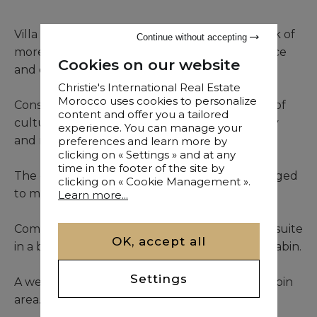
Villa for sale, which includes a magnificent park of
Continue without accepting
more than one hectare, the Villa rises with grace
Cookies on our website
and elegance.
Christie's International Real Estate
Morocco uses cookies to personalize
Constructed and constructed to reflect a mix of
content and offer you a tailored
cultures and tradition, to bring charm, delicacy
experience. You can manage your
and majesty.
preferences and learn more by
clicking on « Settings » and at any
time in the footer of the site by
The owners, lovers and fond of art, have managed
clicking on « Cookie Management ».
to make this residence a true haven of peace.
Learn more...
Composed of 4 suites in the main house and a suite
OK, accept all
in a beautiful, luxuriously furnished wooden cabin.
Settings
A well-equipped sports area completes the cabin
area.