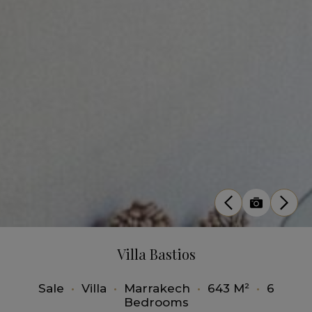
Villa Bastios
Sale
•
Villa
•
Marrakech
•
643 M²
•
6
Bedrooms