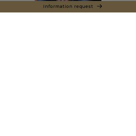
Information request
Alexandre BANNAN
Sales agent
+212681222701
Agence Marrakech
Local n° 3, Hivernage, Angle Av. Moulay El Hassan
et Rue Imam Chafii
40000 Marrakech
+ 212 524 422 229
Inquiry