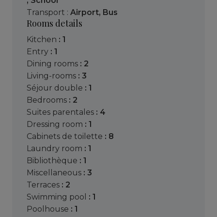
,
School
Transport :
Airport
,
Bus
Rooms details
kitchen
: 1
entry
: 1
dining rooms
: 2
living-rooms
: 3
séjour double
: 1
bedrooms
: 2
suites parentales
: 4
dressing room
: 1
cabinets de toilette
: 8
laundry room
: 1
bibliothèque
: 1
miscellaneous
: 3
terraces
: 2
swimming pool
: 1
poolhouse
: 1