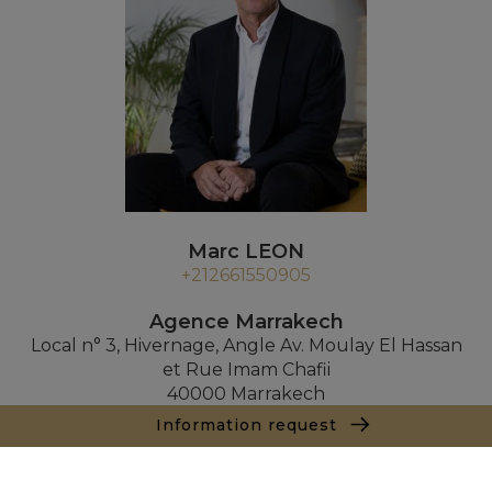
Marc LEON
+212661550905
Agence Marrakech
Local n° 3, Hivernage, Angle Av. Moulay El Hassan
et Rue Imam Chafii
40000 Marrakech
+ 212 524 422 229
Information request
Inquiry