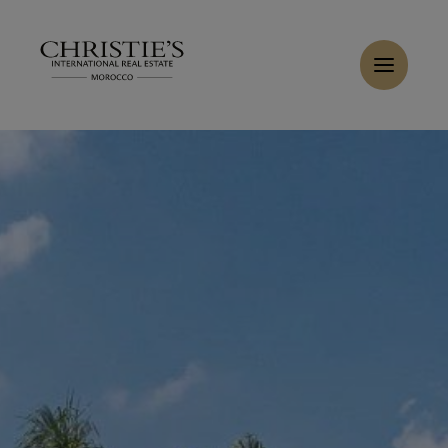
Cookies management panel
Buy Villa 12 rooms 1200 m² Marrakech
Home
>
Sales
>
Buy Villa 8 rooms 1120 m² Marrakech