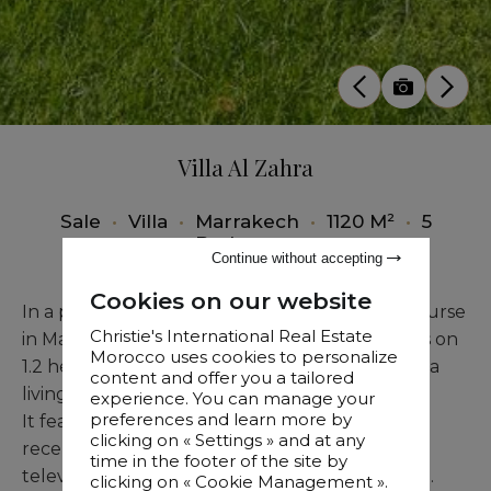
Villa Al Zahra
Sale
•
Villa
•
Marrakech
•
1120 M²
•
5
Bedrooms
Continue without accepting
Cookies on our website
In a prestigious setting on the Assoufid golf course
Christie's International Real Estate
in Marrakech, this refined architectural villa sits on
Morocco uses cookies to personalize
1.2 hectares of landscaped grounds and offers a
content and offer you a tailored
living area of 1,120 sqm.
experience. You can manage your
preferences and learn more by
It features five luxurious suites, a spacious
clicking on « Settings » and at any
reception room with fireplace, a dining area, a
time in the footer of the site by
television corner, and a fully equipped kitchen.
clicking on « Cookie Management ».