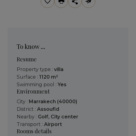
To know ...
Resume
Property type :
villa
Surface :
1120 m²
Swimming pool :
Yes
Environment
City :
Marrakech (40000)
District :
Assoufid
Nearby :
Golf
,
City center
Transport :
Airport
Rooms details