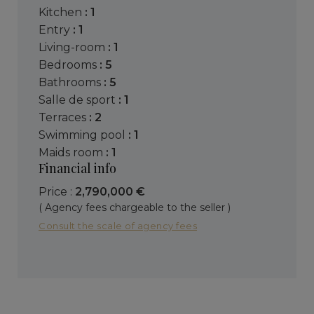
kitchen
: 1
entry
: 1
living-room
: 1
bedrooms
: 5
bathrooms
: 5
salle de sport
: 1
terraces
: 2
swimming pool
: 1
maids room
: 1
Financial info
Price :
2,790,000 €
( Agency fees chargeable to the seller )
Consult the scale of agency fees