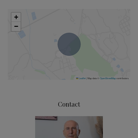
+
−
Leaflet
|
Map data ©
OpenStreetMap
contributors
Contact