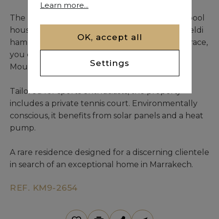
Learn more...
The landscaped park is enhanced by a stylish pool
house with massage room, sauna, traditional beldi
OK, accept all
hammam, and a guest bedroom. From the terrace,
you can admire a stunning view of the Atlas
Settings
Mountains.
Tailored for sports enthusiasts, the property
includes a private tennis court. Environmentally
conscious, it benefits from solar panels and a heat
pump.
A rare residence designed for a discerning clientele
in search of an exceptional home in Marrakech.
REF. KM9-2654