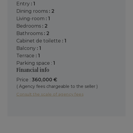
entry
: 1
dining rooms
: 2
living-room
: 1
bedrooms
: 2
bathrooms
: 2
cabinet de toilette
: 1
balcony
: 1
terrace
: 1
parking space :
1
Financial info
Price :
360,000 €
( Agency fees chargeable to the seller )
Consult the scale of agency fees