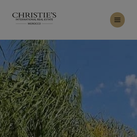
Cookies management panel
Home
>
Sales
>
Buy Apartment 5 rooms 133 m² Marrakech
Buy Apartment 5 rooms 140 m² Marrakech