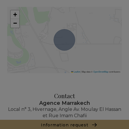
+
−
Leaflet
|
Map data ©
OpenStreetMap
contributors
Contact
Agence Marrakech
Local n° 3, Hivernage, Angle Av. Moulay El Hassan
et Rue Imam Chafii
40000 Marrakech
Information request
+ 212 524 422 229