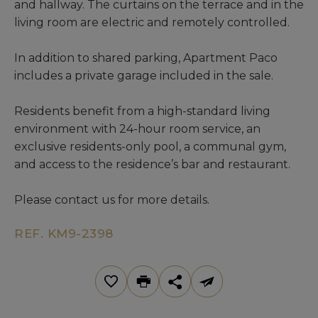
and hallway. The curtains on the terrace and in the
living room are electric and remotely controlled.
In addition to shared parking, Apartment Paco
includes a private garage included in the sale.
Residents benefit from a high-standard living
environment with 24-hour room service, an
exclusive residents-only pool, a communal gym,
and access to the residence’s bar and restaurant.
Please contact us for more details.
REF. KM9-2398