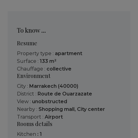
To know ...
Resume
Property type :
apartment
Surface :
133 m²
Chauffage :
collective
Environment
City :
Marrakech (40000)
District :
Route de Ouarzazate
View :
unobstructed
Nearby :
Shopping mall
,
City center
Transport :
Airport
Rooms details
kitchen
: 1