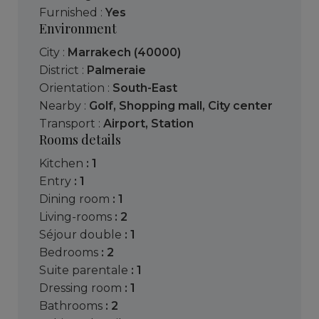
Furnished :
Yes
Environment
City :
Marrakech (40000)
District :
Palmeraie
Orientation :
South-East
Nearby :
Golf
,
Shopping mall
,
City center
Transport :
Airport
,
Station
Rooms details
kitchen
: 1
entry
: 1
dining room
: 1
living-rooms
: 2
séjour double
: 1
bedrooms
: 2
suite parentale
: 1
dressing room
: 1
bathrooms
: 2