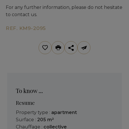
For any further information, please do not hesitate
to contact us.
REF. KM9-2095
To know ...
Resume
Property type :
apartment
Surface :
205 m²
Chauffage :
collective