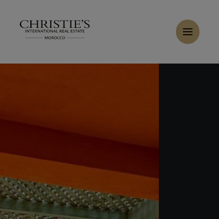
Cookies management panel
Home
>
Sales
>
Buy Apartment 6 rooms 205 m² Marrakech