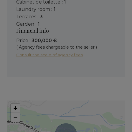
cabinet de toilette
: 1
laundry room
: 1
terraces
: 3
garden
: 1
Financial info
Price :
300,000 €
( Agency fees chargeable to the seller )
Consult the scale of agency fees
+
−